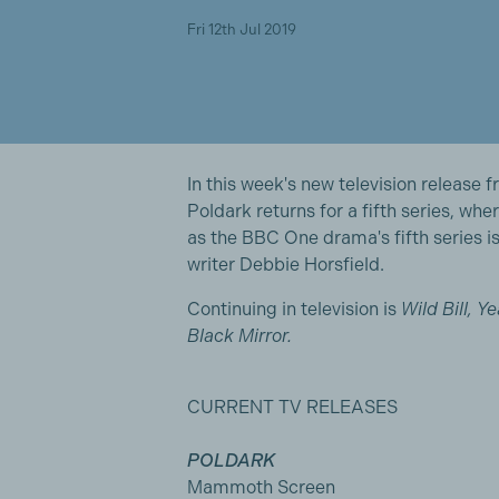
Fri 12th Jul 2019
In this week's new television release
Poldark returns for a fifth series, whe
as the BBC One drama's fifth series is
writer Debbie Horsfield.
Continuing in television is
Wild Bill, Y
Black Mirror.
CURRENT TV RELEASES
POLDARK
Mammoth Screen