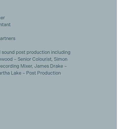
ger
ntant
artners
nd sound post production including
wood – Senior Colourist, Simon
Rerecording Mixer, James Drake –
rtha Lake – Post Production