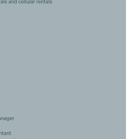
als and cellular rentals
anager
ntant