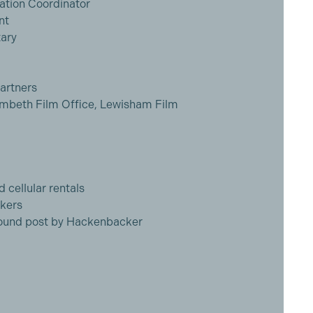
tion Coordinator
nt
ary
artners
ambeth Film Office, Lewisham Film
d cellular rentals
okers
 sound post by Hackenbacker