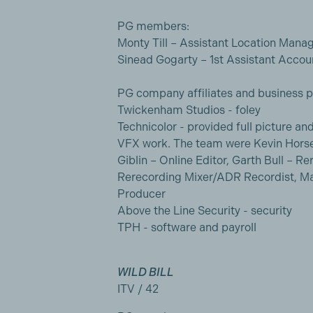
PG members:
Monty Till – Assistant Location Mana
Sinead Gogarty – 1st Assistant Accou
PG company affiliates and business p
Twickenham Studios - foley
Technicolor - provided full picture a
VFX work. The team were Kevin Horse
Giblin – Online Editor, Garth Bull – 
Rerecording Mixer/ADR Recordist, Ma
Producer
Above the Line Security - security
TPH - software and payroll
WILD BILL
ITV / 42