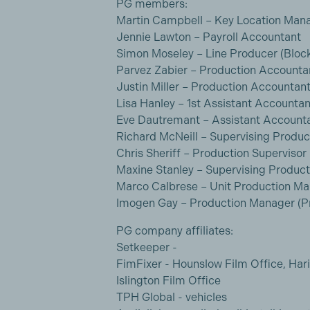
PG members:
Martin Campbell – Key Location Man
Jennie Lawton – Payroll Accountant
Simon Moseley – Line Producer (Bloc
Parvez Zabier – Production Accounta
Justin Miller – Production Accountant 
Lisa Hanley – 1st Assistant Accountan
Eve Dautremant – Assistant Account
Richard McNeill – Supervising Produ
Chris Sheriff – Production Supervisor
Maxine Stanley – Supervising Produc
Marco Calbrese – Unit Production M
Imogen Gay – Production Manager (Pr
PG company affiliates:
Setkeeper -
FimFixer - Hounslow Film Office, Hari
Islington Film Office
TPH Global - vehicles