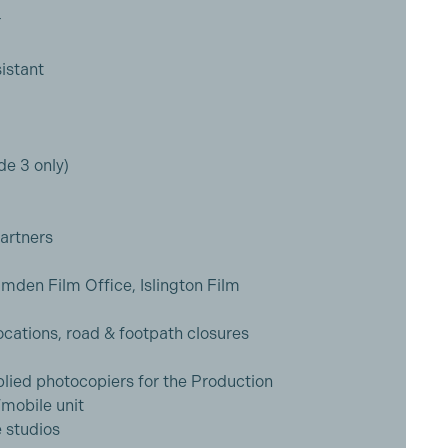
r
istant
e 3 only)
artners
mden Film Office, Islington Film
ocations, road & footpath closures
ied photocopiers for the Production
mobile unit
e studios