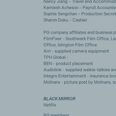
Nancy Jiang – Travel and Accommoda
Kamlesh Acheson – Payroll Accounta
Sophie Sengchan – Production Secret
Sharon Doku – Cashier
PG company affiliates and business p
FilmFixer - Southwark Film Office, L
Office, Islington Film Office
Arri - supplied camera equipment
TPH Global -
BEN - product placement
Audiolink - supplied walkie-talkies an
Integro Entertainment - insurance br
Molinare - picture post by Molinare,
BLACK MIRROR
Netflix
PG members