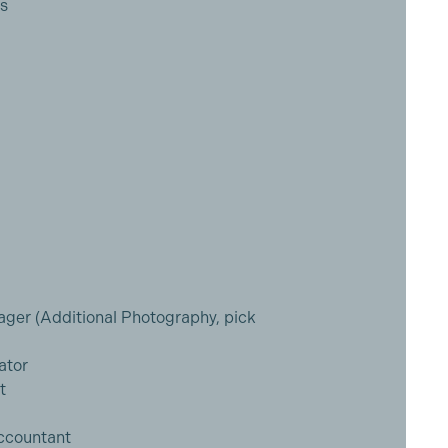
cs
ger (Additional Photography, pick
ator
t
Accountant