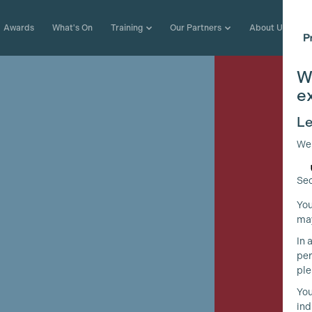
Awards
What's On
Training
Our Partners
About Us
W
e
Le
We
Sec
You
may
In 
per
ple
e
You
ind