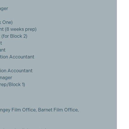
ager
k One)
nt (8 weeks prep)
(for Block 2)
t
ant
ction Accountant
tion Accountant
anager
ep/Block 1)
ngey Film Office, Barnet Film Office,