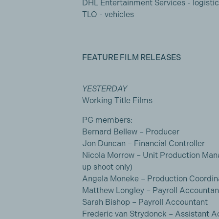
DHL Entertainment Services - logisti
TLO - vehicles
FEATURE FILM RELEASES
YESTERDAY
Working Title Films
PG members:
Bernard Bellew – Producer
Jon Duncan – Financial Controller
Nicola Morrow – Unit Production Mana
up shoot only)
Angela Moneke – Production Coordin
Matthew Longley – Payroll Accountan
Sarah Bishop – Payroll Accountant
Frederic van Strydonck – Assistant 