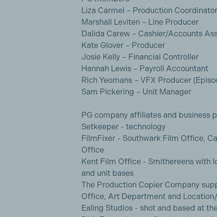
Liza Carmel – Production Coordinato
Marshall Leviten – Line Producer
Dalida Carew – Cashier/Accounts Ass
Kate Glover – Producer
Josie Kelly – Financial Controller
Hannah Lewis – Payroll Accountant
Rich Yeomans – VFX Producer (Episod
Sam Pickering – Unit Manager
PG company affiliates and business p
Setkeeper - technology
FilmFixer - Southwark Film Office, Ca
Office
Kent Film Office - Smithereens with l
and unit bases
The Production Copier Company suppl
Office, Art Department and Location/
Ealing Studios - shot and based at th