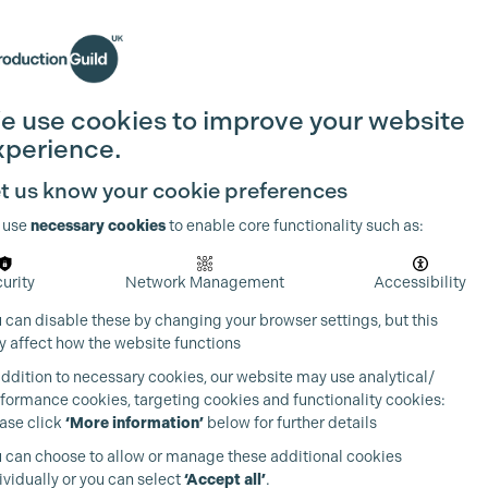
Search
Join the Guild
Login
e use cookies to improve your website
xperience.
t us know your cookie preferences
 use
necessary cookies
to enable core functionality such as:
urity
Network Management
Accessibility
 can disable these by changing your browser settings, but this
 affect how the website functions
addition to necessary cookies, our website may use analytical/
formance cookies, targeting cookies and functionality cookies:
ase click
‘More information’
below for further details
 can choose to allow or manage these additional cookies
ividually or you can select
‘Accept all’
.