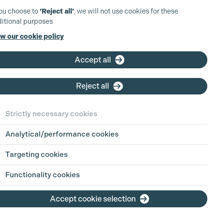
you choose to
‘Reject all’
, we will not use cookies for these
itional purposes
w our cookie policy
Accept all
Reject all
Strictly necessary cookies
Analytical/performance cookies
Targeting cookies
Functionality cookies
Accept cookie selection