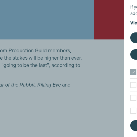
If 
add
Vie
 from Production Guild members,
re the stakes will be higher than ever,
 "going to be the last", according to
ear of the Rabbit, Killing Eve
and