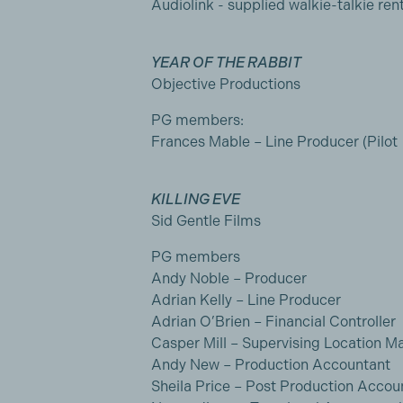
Audiolink - supplied walkie-talkie rent
YEAR OF THE RABBIT
Objective Productions
PG members:
Frances Mable – Line Producer (Pilot
KILLING EVE
Sid Gentle Films
PG members
Andy Noble – Producer
Adrian Kelly – Line Producer
Adrian O’Brien – Financial Controller
Casper Mill – Supervising Location M
Andy New – Production Accountant
Sheila Price – Post Production Accou