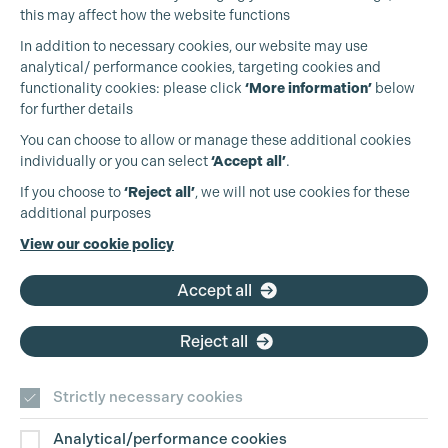
this may affect how the website functions
In addition to necessary cookies, our website may use
analytical/ performance cookies, targeting cookies and
functionality cookies: please click
‘More information’
below
for further details
You can choose to allow or manage these additional cookies
individually or you can select
‘Accept all’
.
Cookie Settings
Production Guild UK
If you choose to
‘Reject all’
, we will not use cookies for these
additional purposes
Phone:
+44 (0)3301 275 800
View our cookie policy
Email:
pg@productionguild.com
Accept all
Reject all
Strictly necessary cookies
Analytical/performance cookies