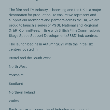
The film and TV industry is booming and the UK is a major
destination for production. To ensure we represent and
support our members and partners across the UK, we are
proud to launch a series of PGGB National and Regional
(N&R) Committees, in line with British Film Commission’s
Stage Space Support Development (SSSD) hub centres.
The launch begins in Autumn 2021, with the initial six
centres located in:
Bristol and the South West
North West
Yorkshire
Scotland
Northern Ireland
Wales
Each centre will comprise of industry-leading and