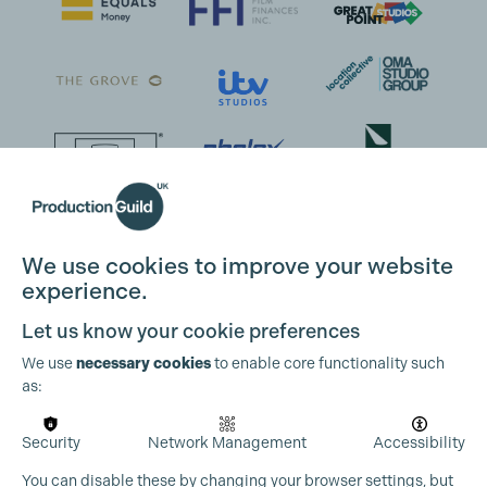
We use cookies to improve your website
experience.
Let us know your cookie preferences
We use
necessary cookies
to enable core functionality such
as:
Security
Network Management
Accessibility
You can disable these by changing your browser settings, but