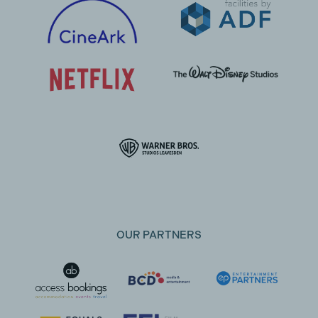
OUR PARTNERS