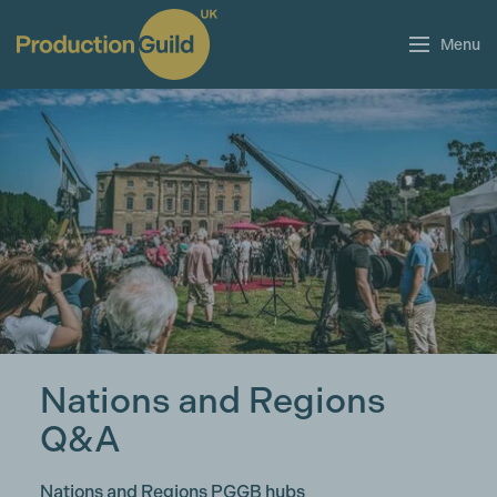
Menu
Nations and Regions
Q&A
Nations and Regions PGGB hubs