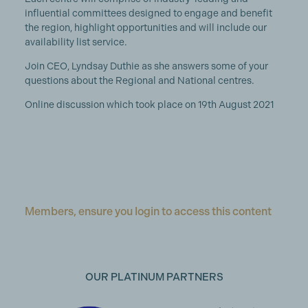
influential committees designed to engage and benefit
the region, highlight opportunities and will include our
availability list service.
Join CEO, Lyndsay Duthie as she answers some of your
questions about the Regional and National centres.
Online discussion which took place on 19th August 2021
Members, ensure you login to access this content
OUR PLATINUM PARTNERS