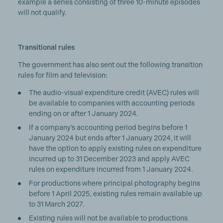
example a series consisting of three 10-minute episodes
will not qualify.
Transitional rules
The government has also sent out the following transition
rules for film and television:
The audio-visual expenditure credit (AVEC) rules will
be available to companies with accounting periods
ending on or after 1 January 2024.
If a company’s accounting period begins before 1
January 2024 but ends after 1 January 2024, it will
have the option to apply existing rules on expenditure
incurred up to 31 December 2023 and apply AVEC
rules on expenditure incurred from 1 January 2024.
For productions where principal photography begins
before 1 April 2025, existing rules remain available up
to 31 March 2027.
Existing rules will not be available to productions