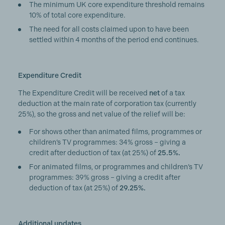
The minimum UK core expenditure threshold remains
10% of total core expenditure.
The need for all costs claimed upon to have been
settled within 4 months of the period end continues.
Expenditure Credit
The Expenditure Credit will be received
net
of a tax
deduction at the main rate of corporation tax (currently
25%), so the gross and net value of the relief will be:
For shows other than animated films, programmes or
children’s TV programmes: 34% gross – giving a
credit after deduction of tax (at 25%) of
25.5%.
For animated films, or programmes and children’s TV
programmes: 39% gross – giving a credit after
deduction of tax (at 25%) of
29.25%.
Additional updates