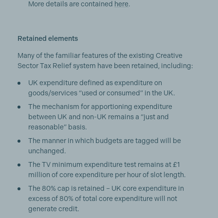
More details are contained
here
.
Retained elements
Many of the familiar features of the existing Creative
Sector Tax Relief system have been retained, including:
UK expenditure defined as expenditure on
goods/services “used or consumed” in the UK.
The mechanism for apportioning expenditure
between UK and non-UK remains a “just and
reasonable” basis.
The manner in which budgets are tagged will be
unchanged.
The TV minimum expenditure test remains at £1
million of core expenditure per hour of slot length.
The 80% cap is retained – UK core expenditure in
excess of 80% of total core expenditure will not
generate credit.