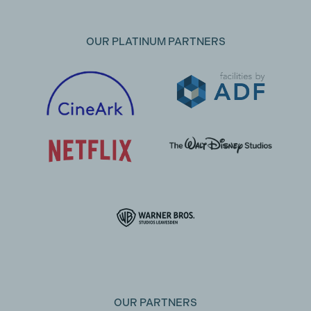
OUR PLATINUM PARTNERS
OUR PARTNERS