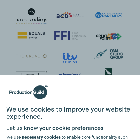
We use cookies to improve your website
Cookie Settings
experience.
Let us know your cookie preferences
We use
necessary cookies
to enable core functionality such