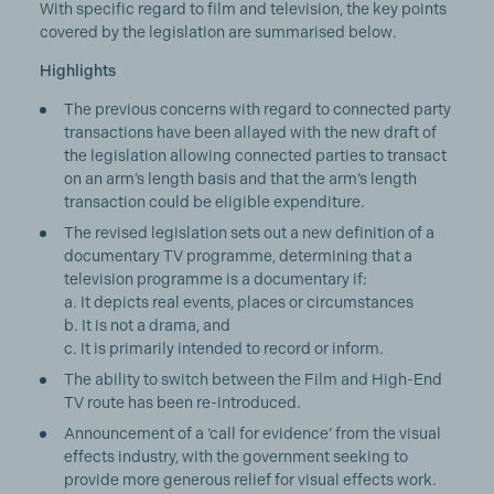
With specific regard to film and television, the key points
covered by the legislation are summarised below.
Highlights
The previous concerns with regard to connected party
transactions have been allayed with the new draft of
the legislation allowing connected parties to transact
on an arm’s length basis and that the arm’s length
transaction could be eligible expenditure.
The revised legislation sets out a new definition of a
documentary TV programme, determining that a
television programme is a documentary if:
a. It depicts real events, places or circumstances
b. It is not a drama, and
c. It is primarily intended to record or inform.
The ability to switch between the Film and High-End
TV route has been re-introduced.
Announcement of a ‘call for evidence’ from the visual
effects industry, with the government seeking to
provide more generous relief for visual effects work.