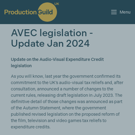
Menu
AVEC legislation -
Update Jan 2024
Update on the Audio-Visual Expenditure Credit
legislation
As you will know, last year the government confirmed its
commitment to the UK’s audio-visual tax reliefs and, after
consultation, announced a number of changes to the
current rules, releasing draft legislation in July 2023. The
definitive detail of those changes was announced as part
of the Autumn Statement, where the government
published revised legislation on the proposed reform of
the film, television and video games tax reliefs to
expenditure credits.