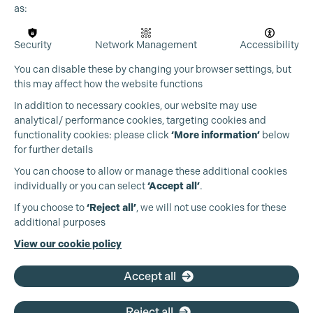
as:
Security
Network Management
Accessibility
You can disable these by changing your browser settings, but
this may affect how the website functions
In addition to necessary cookies, our website may use
analytical/ performance cookies, targeting cookies and
functionality cookies: please click
‘More information’
below
for further details
You can choose to allow or manage these additional cookies
individually or you can select
‘Accept all’
.
Production Guild UK
If you choose to
‘Reject all’
, we will not use cookies for these
additional purposes
Phone:
+44 (0)3301 275 800
View our cookie policy
Email:
pg@productionguild.com
Accept all
Reject all