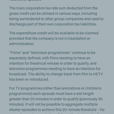
The main corporation tax rate sum deducted from the
gross credit can be utilised in various ways, including
being surrendered to other group companies and used to
discharge part of their own corporation tax liabilities.
The expenditure credit will be available to be claimed
provided that the company is not in liquidation or
administration.
“Films” and “television programmes” continue to be
separately defined, with films needing to have an
intention for theatrical release in order to qualify, and
television programmes needing to have an intention for
broadcast. The ability to change track from film to HETV
has been re-introduced.
For TV programmes (other than animations or children’s
programmes) each episode must have a slot length
greater than 20 minutes in order to qualify (previously 30
minutes). It will not be possible to aggregate multiple
shorter episodes to achieve this 20-minute threshold – for