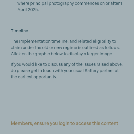
where principal photography commences on or after 1
April 2025.
Timeline
The implementation timeline, and related eligibility to
claim under the old or new regime is outlined as follows.
Click on the graphic below to display a larger image.
If you would like to discuss any of the issues raised above,
do please get in touch with your usual Saffery partner at
the earliest opportunity.
Members, ensure you login to access this content