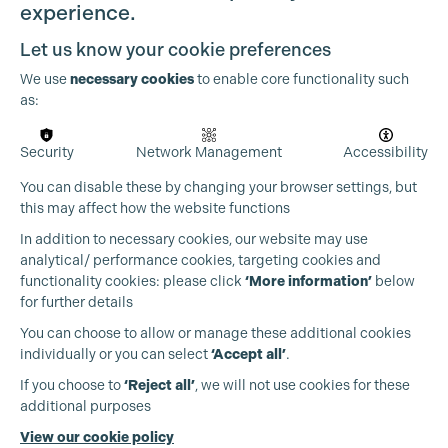
experience.
Let us know your cookie preferences
We use
necessary cookies
to enable core functionality such
as:
OUR PARTNERS
Security
Network Management
Accessibility
You can disable these by changing your browser settings, but
this may affect how the website functions
In addition to necessary cookies, our website may use
analytical/ performance cookies, targeting cookies and
functionality cookies: please click
‘More information’
below
for further details
You can choose to allow or manage these additional cookies
individually or you can select
‘Accept all’
.
If you choose to
‘Reject all’
, we will not use cookies for these
additional purposes
View our cookie policy