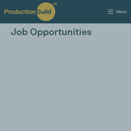
Menu
Job Opportunities