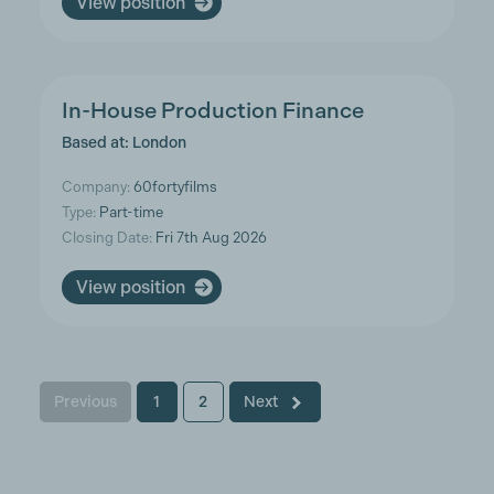
View position
In-House Production Finance
Based at: London
Company:
60fortyfilms
Type:
Part-time
Closing Date:
Fri 7th Aug 2026
View position
Previous
1
2
Next