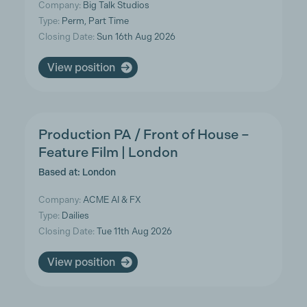
Company:
Big Talk Studios
Type:
Perm, Part Time
Closing Date:
Sun 16th Aug 2026
View position
Production PA / Front of House –
Feature Film | London
Based at: London
Company:
ACME AI & FX
Type:
Dailies
Closing Date:
Tue 11th Aug 2026
View position