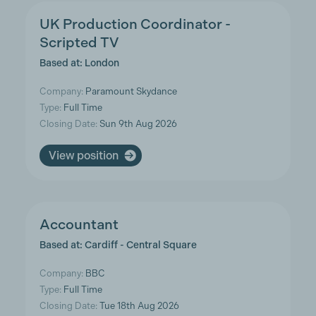
UK Production Coordinator -
Scripted TV
Based at: London
Company:
Paramount Skydance
Type:
Full Time
Closing Date:
Sun 9th Aug 2026
View position
Accountant
Based at: Cardiff - Central Square
Company:
BBC
Type:
Full Time
Closing Date:
Tue 18th Aug 2026