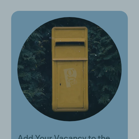
Add Your Vacancy to the