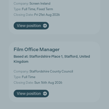
Company:
Screen Ireland
Type:
Full Time, Fixed Term
Closing Date:
Fri 21st Aug 2026
View position
Film Office Manager
Based at: Staffordshire Place 1, Stafford, United
Kingdom
Company:
Staffordshire County Council
Type:
Full Time
Closing Date:
Sun 16th Aug 2026
View position