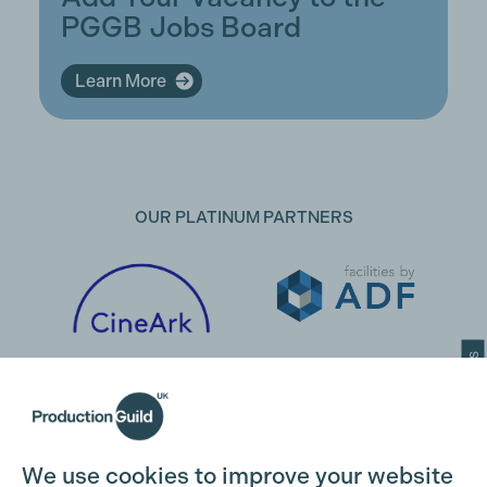
PGGB Jobs Board
Learn More
OUR PLATINUM PARTNERS
Cookie Settings
We use cookies to improve your website