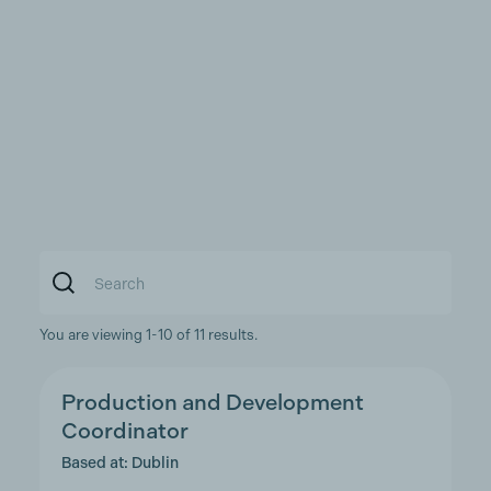
You are viewing 1-10 of 11 results.
Production and Development
Coordinator
Based at: Dublin