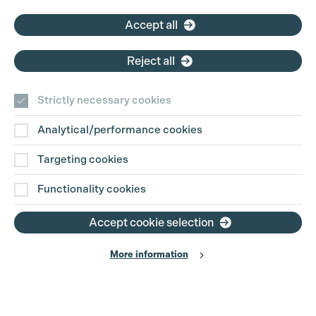
Accept all
Reject all
Strictly necessary cookies
Analytical/performance cookies
Targeting cookies
Functionality cookies
Accept cookie selection
More information
Production Guild UK