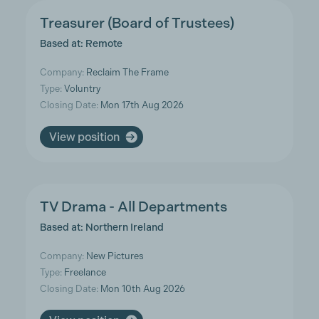
Treasurer (Board of Trustees)
Based at: Remote
Company:
Reclaim The Frame
Type:
Voluntry
Closing Date:
Mon 17th Aug 2026
View position
TV Drama - All Departments
Based at: Northern Ireland
Company:
New Pictures
Type:
Freelance
Closing Date:
Mon 10th Aug 2026