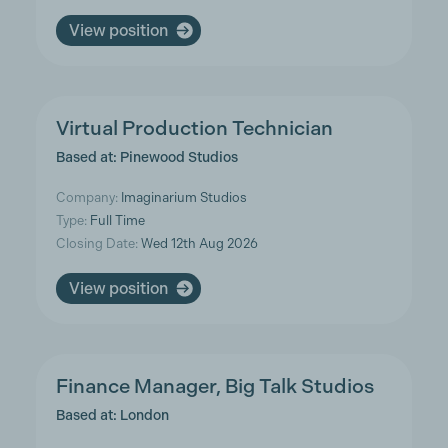
View position
Virtual Production Technician
Based at: Pinewood Studios
Company:
Imaginarium Studios
Type:
Full Time
Closing Date:
Wed 12th Aug 2026
View position
Finance Manager, Big Talk Studios
Based at: London