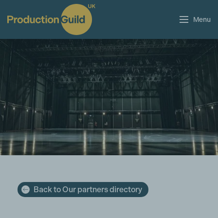
Menu
Back to Our partners directory