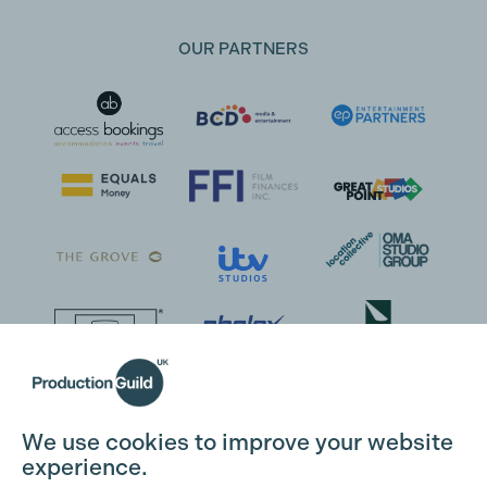
OUR PARTNERS
We use cookies to improve your website
experience.