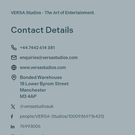
VERSA Studios - The Art of Entertainment.
Contact Details
+44 7442 614 381
enquiries@versastudios.com
www.versastudios.com
Bonded Warehouse
18 Lower Byrom Street
Manchester
M3 4AP
@versastudiosuk
people/VERSA-Studios/100093697164212
76993006