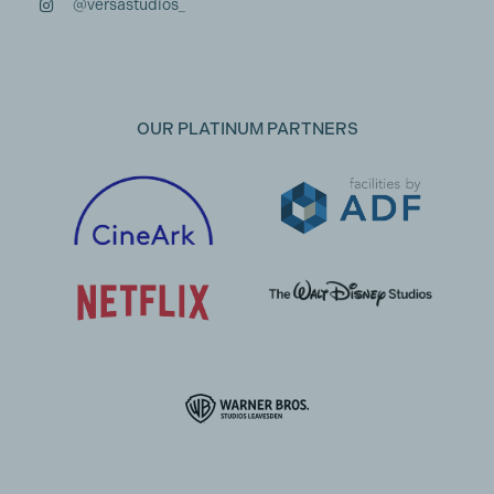
@versastudios_
OUR PLATINUM PARTNERS