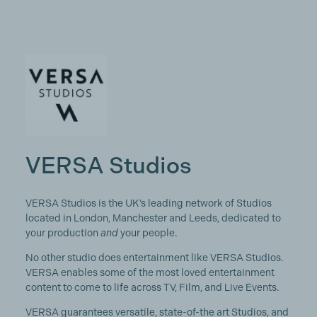
VERSA Studios
VERSA Studios is the UK’s leading network of Studios
located in London, Manchester and Leeds, dedicated to
your production
and
your people.
No other studio does entertainment like VERSA Studios.
VERSA enables some of the most loved entertainment
content to come to life across TV, Film, and Live Events.
VERSA guarantees versatile, state-of-the art Studios, and