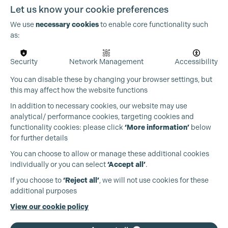
Let us know your cookie preferences
We use
necessary cookies
to enable core functionality such
as:
Security
Network Management
Accessibility
You can disable these by changing your browser settings, but
this may affect how the website functions
In addition to necessary cookies, our website may use
Cookie Settings
analytical/ performance cookies, targeting cookies and
functionality cookies: please click
‘More information’
below
for further details
You can choose to allow or manage these additional cookies
individually or you can select
‘Accept all’
.
Production Guild UK
If you choose to
‘Reject all’
, we will not use cookies for these
additional purposes
Phone:
+44 (0)3301 275 800
View our cookie policy
Email:
pg@productionguild.com