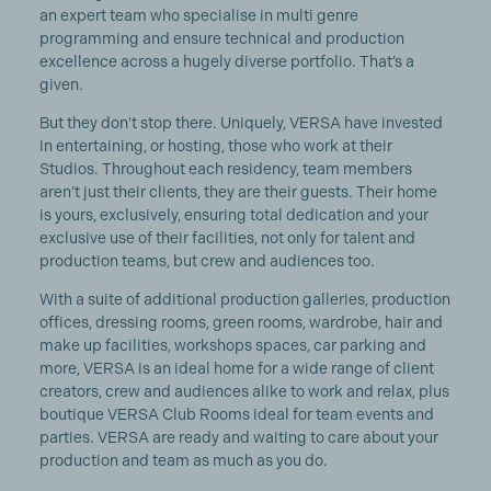
an expert team who specialise in multi genre
programming and ensure technical and production
excellence across a hugely diverse portfolio. That’s a
given.
But they don't stop there. Uniquely, VERSA have invested
in entertaining, or hosting, those who work at their
Studios. Throughout each residency, team members
aren’t just their clients, they are their guests. Their home
is yours, exclusively, ensuring total dedication and your
exclusive use of their facilities, not only for talent and
production teams, but crew and audiences too.
With a suite of additional production galleries, production
offices, dressing rooms, green rooms, wardrobe, hair and
make up facilities, workshops spaces, car parking and
more, VERSA is an ideal home for a wide range of client
creators, crew and audiences alike to work and relax, plus
boutique VERSA Club Rooms ideal for team events and
parties. VERSA are ready and waiting to care about your
production and team as much as you do.