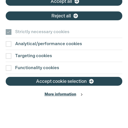
Accept all
Reject all
Strictly necessary cookies
Analytical/performance cookies
Contact Us
Targeting cookies
Disclaimer
Functionality cookies
Privacy and Cookie Policy
Accept cookie selection
More information
Website Terms of Use
© The Production Guild 2026. All Rights Reserved
Site by
Grandad