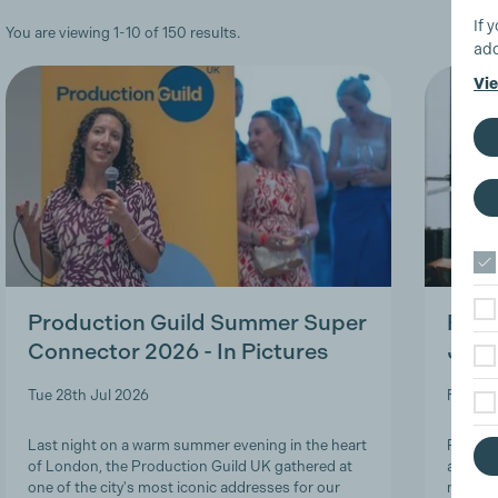
If 
You are viewing 1-10 of 150 results.
add
Vie
Production Guild Summer Super
Roles
Connector 2026 - In Pictures
Job-
Tue 28th Jul 2026
Fri 24t
Last night on a warm summer evening in the heart
Product
of London, the Production Guild UK gathered at
and lon
one of the city's most iconic addresses for our
navigat