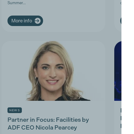
Summer…
deman
More info
More
Prod
NEWS
Prac
Partner in Focus: Facilities by
Park
ADF CEO Nicola Pearcey