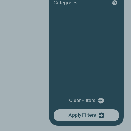
Categories
Broadcaster
Industry News
Affiliate News
Business Partner News
Platinum Partner News
Competitions and funding
opportunities
Events
Festivals
New releases
Training
In Memory Of
Clear Filters
community hub
Apply Filters
Membership Focus
International Women's Day