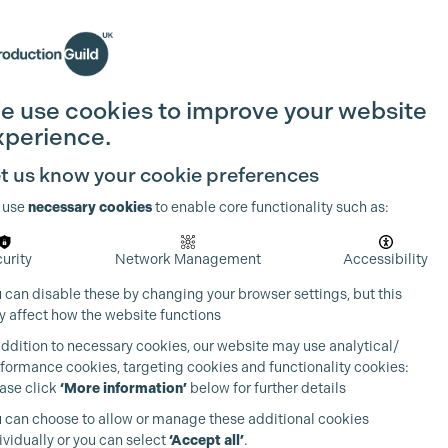
Search
Join the Guild
Login
e use cookies to improve your website
xperience.
t us know your cookie preferences
 use
necessary cookies
to enable core functionality such as:
urity
Network Management
Accessibility
 can disable these by changing your browser settings, but this
 affect how the website functions
addition to necessary cookies, our website may use analytical/
formance cookies, targeting cookies and functionality cookies:
ase click
‘More information’
below for further details
 can choose to allow or manage these additional cookies
ividually or you can select
‘Accept all’
.