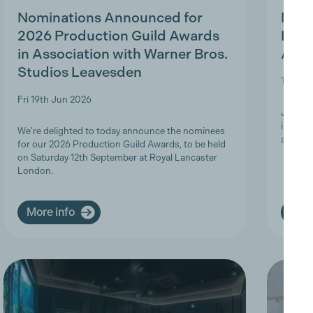
Nominations Announced for
MBS 
2026 Production Guild Awards
Ligh
in Association with Warner Bros.
Appr
Studios Leavesden
Tue 19t
Fri 19th Jun 2026
Join Th
informa
We're delighted to today announce the nominees
apprent
for our 2026 Production Guild Awards, to be held
on Saturday 12th September at Royal Lancaster
London.
More info
More