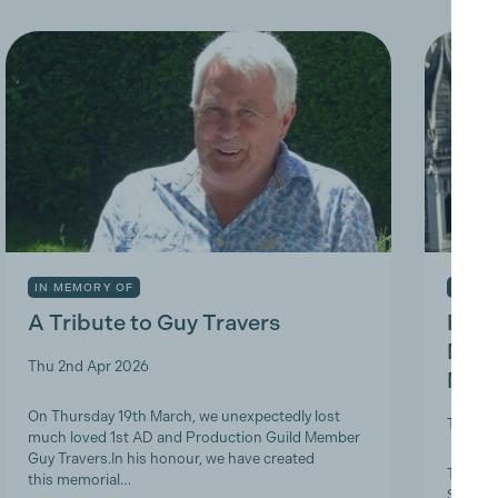
IN MEMORY OF
INDUS
A Tribute to Guy Travers
Prod
Nicky
Thu 2nd Apr 2026
Memb
On Thursday 19th March, we unexpectedly lost
Tue 10t
much loved 1st AD and Production Guild Member
Guy Travers.In his honour, we have created
The Pro
this memorial…
ScreenS