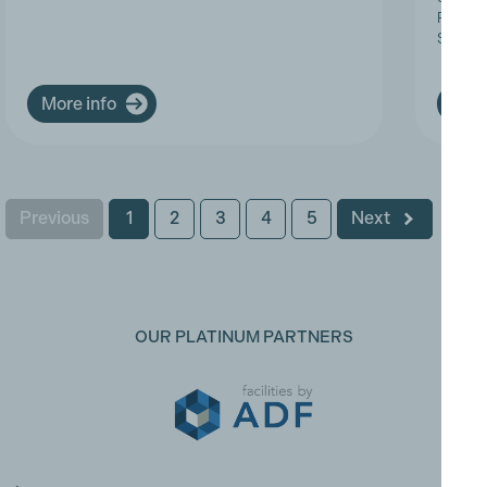
Progres
Service
More info
More
Previous
1
2
3
4
5
Next
OUR PLATINUM PARTNERS