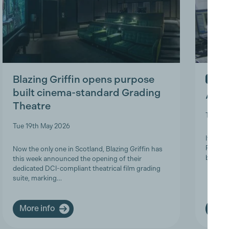
Blazing Griffin opens purpose
IN ME
built cinema-standard Grading
A Tri
Theatre
Thu 9t
Tue 19th May 2026
It is w
Product
Now the only one in Scotland, Blazing Griffin has
brave a
this week announced the opening of their
dedicated DCI-compliant theatrical film grading
suite, marking…
More info
More