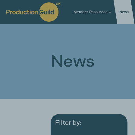
Member Resources
News
News
Filter by:
All
Award ceremonies