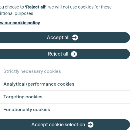
you choose to
‘Reject all’
, we will not use cookies for these
itional purposes
w our cookie policy
Accept all
Reject all
Strictly necessary cookies
Analytical/performance cookies
 in Focus:
Sharing
Targeting cookies
h Jul 2026
Functionality cookies
ion is an industry built on pressure, pace
Accept cookie selection
g hours. For parents, carers, and anyone
ing life outside of work alongside a