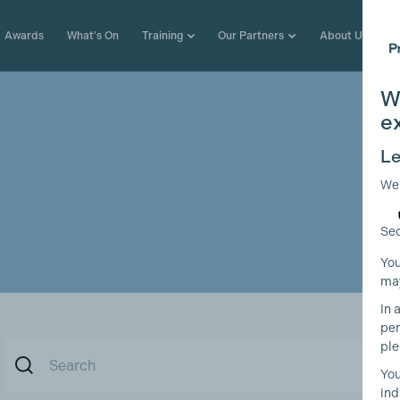
Awards
What's On
Training
Our Partners
About Us
W
e
Le
We
Sec
You
may
In 
per
ple
You
ind