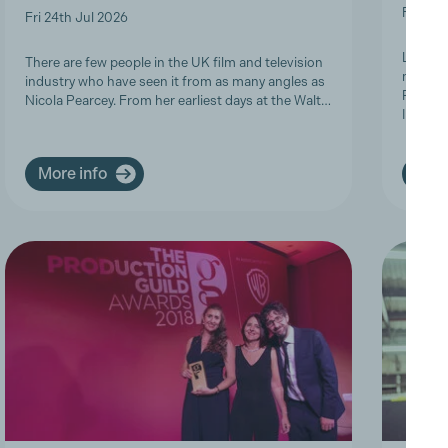
Fri 19t
Fri 24th Jul 2026
Last we
There are few people in the UK film and television
members
industry who have seen it from as many angles as
Product
Nicola Pearcey. From her earliest days at the Walt…
Inclusi
More info
More