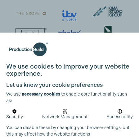
We use cookies to improve your website
experience.
Cookie Settings
Let us know your cookie preferences
We use
necessary cookies
to enable core functionality such
as:
Security
Network Management
Accessibility
You can disable these by changing your browser settings, but
this may affect how the website functions