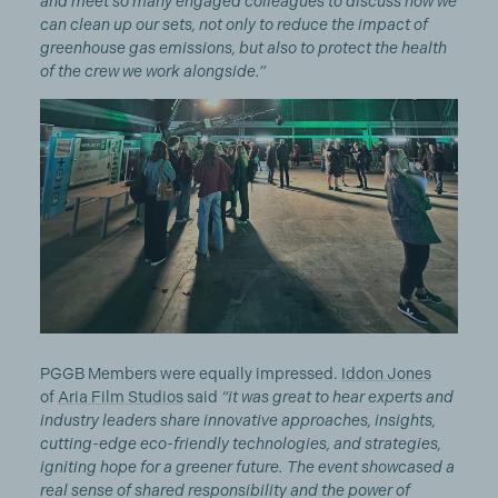
and meet so many engaged colleagues to discuss how we
can clean up our sets, not only to reduce the impact of
greenhouse gas emissions, but also to protect the health
of the crew we work alongside.”
PGGB Members were equally impressed.
Iddon Jones
of
Aria Film Studios
said
“it was great to hear experts and
industry leaders share innovative approaches, insights,
cutting-edge eco-friendly technologies, and strategies,
igniting hope for a greener future. The event showcased a
real sense of shared responsibility and the power of