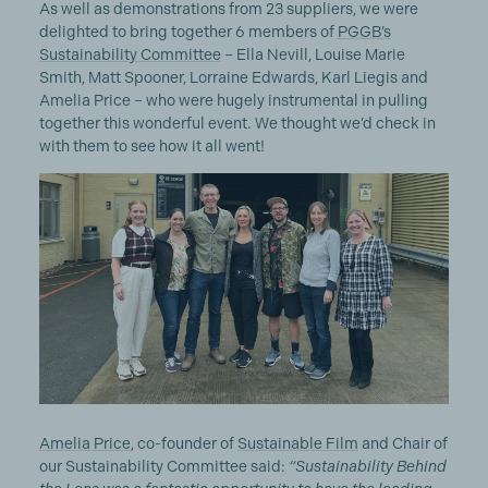
As well as demonstrations from 23 suppliers, we were
delighted to bring together 6 members of
PGGB’s
Sustainability Committee
– Ella Nevill, Louise Marie
Smith, Matt Spooner, Lorraine Edwards, Karl Liegis and
Amelia Price – who were hugely instrumental in pulling
together this wonderful event. We thought we’d check in
with them to see how it all went!
Amelia Price
, co-founder of
Sustainable Film
and Chair of
our Sustainability Committee said:
“Sustainability Behind