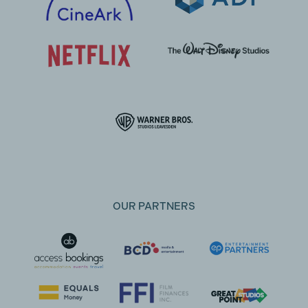
OUR PARTNERS