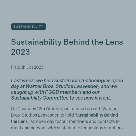
SUSTAINABILITY
Sustainability Behind the Lens
2023
Fri 20th Oct 2023
Last week, we held sustainable technologies open
day at Warner Bros. Studios Leavesden, and we
caught up with PGGB members and our
Sustainability Committee to see how it went.
On Thursday 12th October, we teamed up with
Warner
Bros. Studios Leavesden
to hold '
Sustainability Behind
the Lens
', an open day for our members and contacts to
meet and network with sustainable technology suppliers.