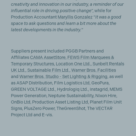
creativity and innovation in our industry, a reminder of our
influential role in driving positive change
”, while for
Production Accountant
Maryllis Gonzalez
“
it was a good
space to ask questions and learn a bit more about the
latest developments in the industry.”
Suppliers present included PGGB Partners and
Affiliates
CAMA AssetStore
,
FEWS Film Marquees &
Temporary Structures
,
Location One Ltd.
,
Sunbelt Rentals
UK Ltd.
,
Sustainable Film Ltd.
,
Warner Bros. Facilities
and
Warner Bros. Studio - Set Lighting & Rigging
, as well
as ASAP Distribution, Film Logistics Ltd, GeoPura,
GREEN VOLTAGE Ltd., Hydrologiq Ltd., instagrid, MEMS
Power Generation, Neptune Sustainability, Nixon Hire,
OnBio Ltd, Production Asset Listing Ltd, Planet Film Unit
Signs, PlusZero Power, TheGreenShot, The VECTAR
Project Ltd and E-vis.