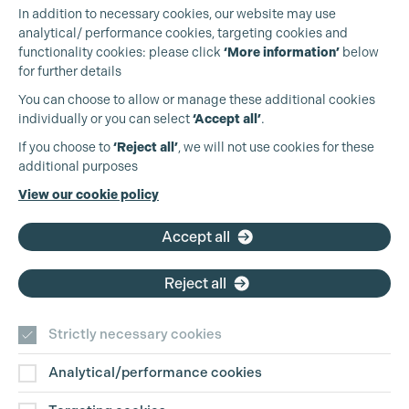
In addition to necessary cookies, our website may use
analytical/ performance cookies, targeting cookies and
functionality cookies: please click
‘More information’
below
for further details
You can choose to allow or manage these additional cookies
individually or you can select
‘Accept all’
.
Production Guild UK
If you choose to
‘Reject all’
, we will not use cookies for these
additional purposes
Phone:
+44 (0)3301 275 800
View our cookie policy
Email:
pg@productionguild.com
Accept all
Reject all
Strictly necessary cookies
Analytical/performance cookies
Contact Us