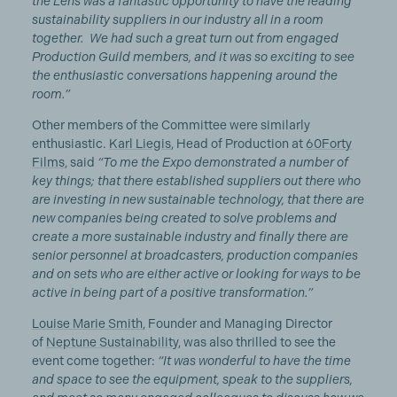
the Lens was a fantastic opportunity to have the leading
sustainability suppliers in our industry all in a room
together. We had such a great turn out from engaged
Production Guild members, and it was so exciting to see
the enthusiastic conversations happening around the
room.”
Other members of the Committee were similarly
enthusiastic.
Karl Liegis
, Head of Production at
60Forty
Films
, said
“To me the Expo demonstrated a number of
key things; that there established suppliers out there who
are investing in new sustainable technology, that there are
new companies being created to solve problems and
create a more sustainable industry and finally there are
senior personnel at broadcasters, production companies
and on sets who are either active or looking for ways to be
active in being part of a positive transformation.”
Louise Marie Smith
, Founder and Managing Director
of
Neptune Sustainability
, was also thrilled to see the
event come together:
“It was wonderful to have the time
and space to see the equipment, speak to the suppliers,