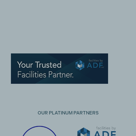
OUR PLATINUM PARTNERS