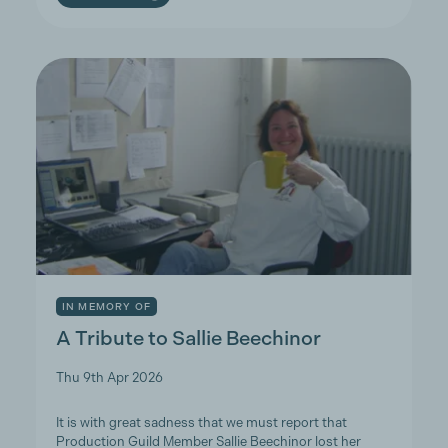
IN MEMORY OF
A Tribute to Sallie Beechinor
Thu 9th Apr 2026
It is with great sadness that we must report that
Production Guild Member Sallie Beechinor lost her