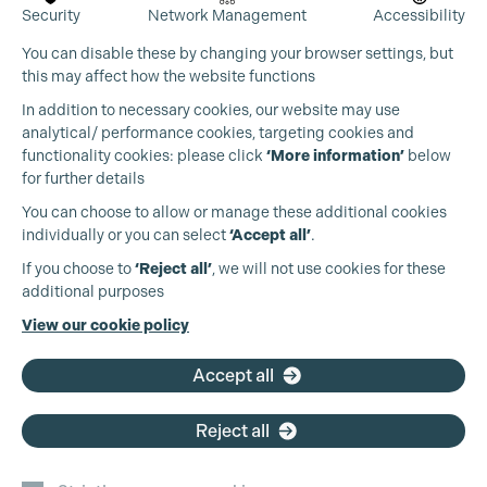
Security
Network Management
Accessibility
You can disable these by changing your browser settings, but
this may affect how the website functions
In addition to necessary cookies, our website may use
analytical/ performance cookies, targeting cookies and
functionality cookies: please click
‘More information’
below
for further details
You can choose to allow or manage these additional cookies
individually or you can select
‘Accept all’
.
If you choose to
‘Reject all’
, we will not use cookies for these
additional purposes
View our cookie policy
Accept all
Reject all