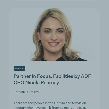
NEWS
Partner in Focus: Facilities by ADF
CEO Nicola Pearcey
Fri 24th Jul 2026
There are few people in the UK film and television
industry who have seen it from as many angles as