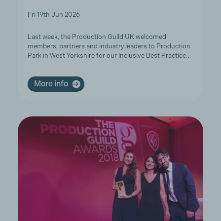
Fri 19th Jun 2026
Last week, the Production Guild UK welcomed
members, partners and industry leaders to Production
Park in West Yorkshire for our Inclusive Best Practice…
More info