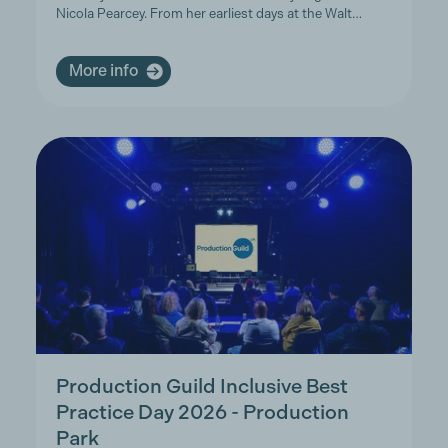
Nicola Pearcey. From her earliest days at the Walt…
More info
Production Guild Inclusive Best
Practice Day 2026 - Production
Park