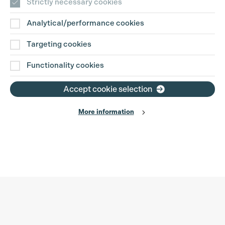
Strictly necessary cookies
Analytical/performance cookies
Targeting cookies
Functionality cookies
Accept cookie selection
More information
Production Guild UK
Search
Filter
Phone:
+44 (0)3301 275 800
0%
Email:
pg@productionguild.com