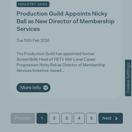
INDUSTRY NEWS
Production Guild Appoints Nicky
Ball as New Director of Membership
Services
Tue 10th Feb 2026
The Production Guild has appointed former
ScreenSkills Head of HETV Mid-Level Career
Cookie Settings
Progression Nicky Ball as Director of Membership
Services.Yorkshire-based…
More info
Previous
1
2
3
4
5
Next