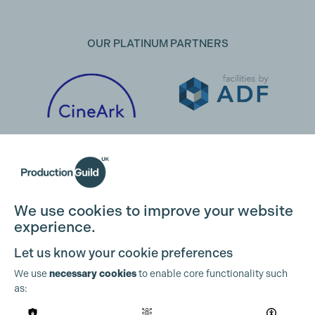
OUR PLATINUM PARTNERS
We use cookies to improve your website
experience.
Let us know your cookie preferences
We use
necessary cookies
to enable core functionality such
as:
OUR PARTNERS