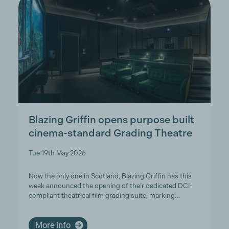
Blazing Griffin opens purpose built
cinema-standard Grading Theatre
Tue 19th May 2026
Now the only one in Scotland, Blazing Griffin has this
week announced the opening of their dedicated DCI-
compliant theatrical film grading suite, marking…
More info