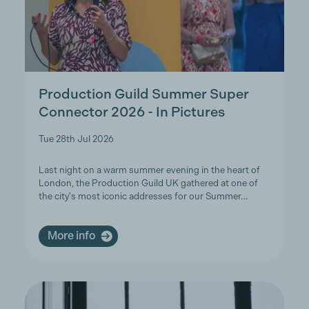
Production Guild Summer Super
Connector 2026 - In Pictures
Tue 28th Jul 2026
Last night on a warm summer evening in the heart of
London, the Production Guild UK gathered at one of
the city's most iconic addresses for our Summer…
More info