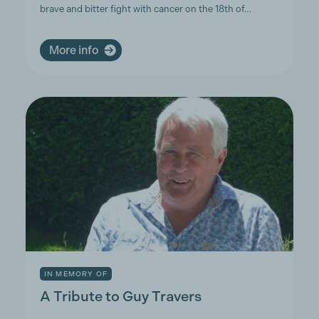
brave and bitter fight with cancer on the 18th of…
More info
IN MEMORY OF
A Tribute to Guy Travers