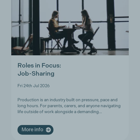
Roles in Focus:
Job-Sharing
Fri 24th Jul 2026
Production is an industry built on pressure, pace and
long hours. For parents, carers, and anyone navigating
life outside of work alongside a demanding…
More info