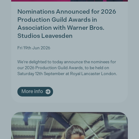
Nominations Announced for 2026
Production Guild Awards in
Association with Warner Bros.
Studios Leavesden
Fri 19th Jun 2026
We're delighted to today announce the nominees for
our 2026 Production Guild Awards, to be held on
Saturday 12th September at Royal Lancaster London.
More info