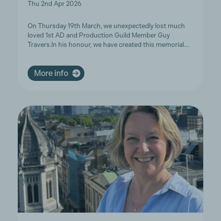
Thu 2nd Apr 2026
On Thursday 19th March, we unexpectedly lost much
loved 1st AD and Production Guild Member Guy
Travers.In his honour, we have created this memorial…
More info