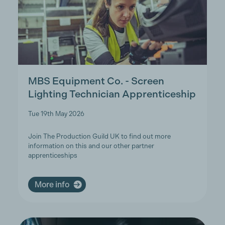
MBS Equipment Co. - Screen
Lighting Technician Apprenticeship
Tue 19th May 2026
Join The Production Guild UK to find out more
information on this and our other partner
apprenticeships
More info