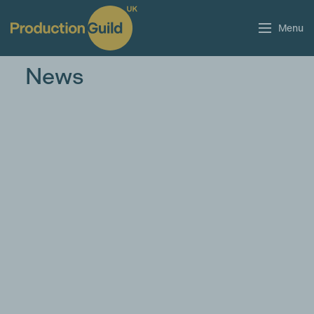
Menu
News