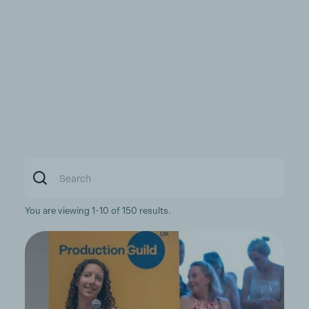
You are viewing 1-10 of 150 results.