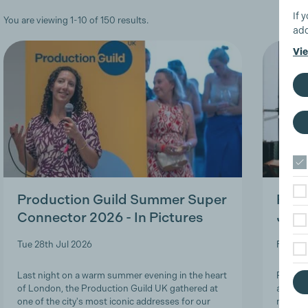
If 
You are viewing 1-10 of 150 results.
add
Vie
Production Guild Summer Super
Roles
Connector 2026 - In Pictures
Job-
Tue 28th Jul 2026
Fri 24t
Last night on a warm summer evening in the heart
Product
of London, the Production Guild UK gathered at
and lon
one of the city's most iconic addresses for our
navigat