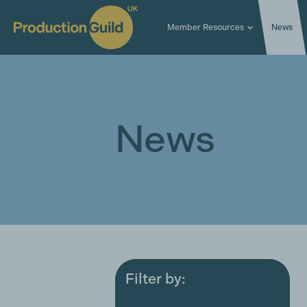
Member Resources
News
News
Filter by:
All
Award ceremonies