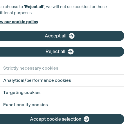
you choose to
‘Reject all’
, we will not use cookies for these
itional purposes
w our cookie policy
Accept all
Reject all
Strictly necessary cookies
Analytical/performance cookies
 in Focus:
Sharing
Targeting cookies
h Jul 2026
Functionality cookies
ion is an industry built on pressure, pace
Accept cookie selection
g hours. For parents, carers, and anyone
ing life outside of work alongside a