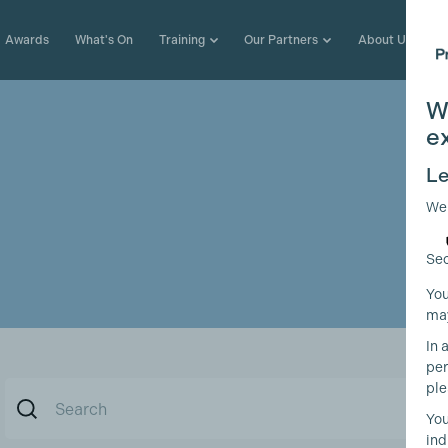
Awards
What's On
Training
Our Partners
About Us
W
e
Le
We
Sec
You
may
In 
per
ple
You
ind