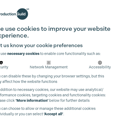
Search
Join the Guild
Login
e use cookies to improve your website
xperience.
t us know your cookie preferences
 use
necessary cookies
to enable core functionality such as:
urity
Network Management
Accessibility
 can disable these by changing your browser settings, but this
 affect how the website functions
addition to necessary cookies, our website may use analytical/
formance cookies, targeting cookies and functionality cookies:
ase click
‘More information’
below for further details
 can choose to allow or manage these additional cookies
ividually or you can select
‘Accept all’
.