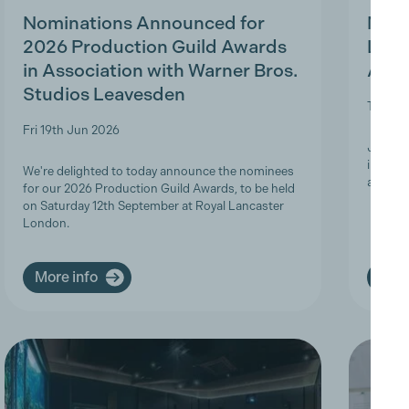
Nominations Announced for
MBS 
2026 Production Guild Awards
Ligh
in Association with Warner Bros.
Appr
Studios Leavesden
Tue 19t
Fri 19th Jun 2026
Join Th
informa
We're delighted to today announce the nominees
apprent
for our 2026 Production Guild Awards, to be held
on Saturday 12th September at Royal Lancaster
London.
More info
More