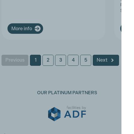
Progres
Service
More info
More
Previous
1
2
3
4
5
Next
OUR PLATINUM PARTNERS