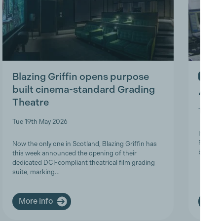
Blazing Griffin opens purpose
IN ME
built cinema-standard Grading
A Tri
Theatre
Thu 9t
Tue 19th May 2026
It is w
Product
Now the only one in Scotland, Blazing Griffin has
brave a
this week announced the opening of their
dedicated DCI-compliant theatrical film grading
suite, marking…
More info
More