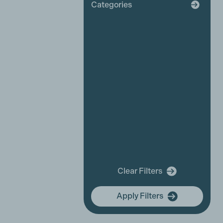
Categories
Broadcaster
Industry News
Affiliate News
Business Partner News
Platinum Partner News
Competitions and funding
opportunities
Events
Festivals
New releases
Training
In Memory Of
Clear Filters
community hub
Apply Filters
Membership Focus
International Women's Day