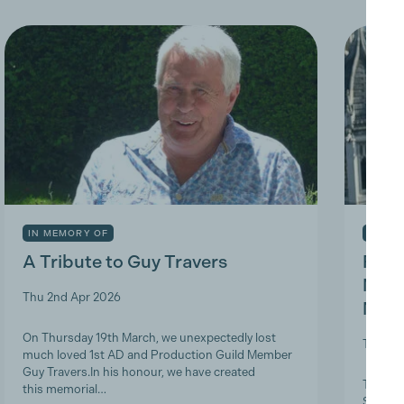
IN MEMORY OF
INDUS
A Tribute to Guy Travers
Prod
Nicky
Thu 2nd Apr 2026
Memb
On Thursday 19th March, we unexpectedly lost
Tue 10t
much loved 1st AD and Production Guild Member
Guy Travers.In his honour, we have created
The Pro
this memorial…
ScreenS