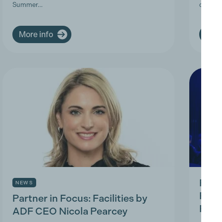
Summer…
deman
More info
More
Prod
NEWS
Prac
Partner in Focus: Facilities by
Park
ADF CEO Nicola Pearcey