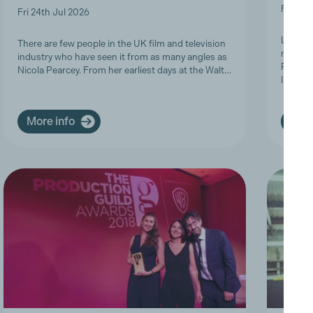
Fri 19t
Fri 24th Jul 2026
Last we
There are few people in the UK film and television
members
industry who have seen it from as many angles as
Product
Nicola Pearcey. From her earliest days at the Walt…
Inclusi
More info
More