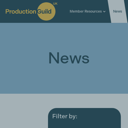
Member Resources
News
News
Filter by:
All
Award ceremonies