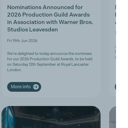
Nominations Announced for
MBS 
2026 Production Guild Awards
Ligh
in Association with Warner Bros.
Appr
Studios Leavesden
Tue 19t
Fri 19th Jun 2026
Join Th
informa
We're delighted to today announce the nominees
apprent
for our 2026 Production Guild Awards, to be held
on Saturday 12th September at Royal Lancaster
London.
More info
More