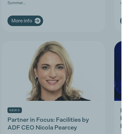
Summer…
deman
More info
More
Prod
NEWS
Prac
Partner in Focus: Facilities by
Park
ADF CEO Nicola Pearcey