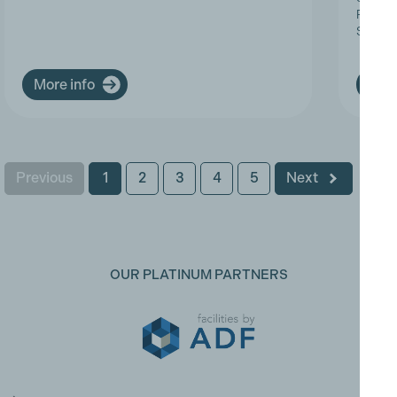
Progres
Service
More info
More
Previous
1
2
3
4
5
Next
OUR PLATINUM PARTNERS