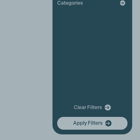
Categories
Broadcaster
Industry News
Affiliate News
Business Partner News
Platinum Partner News
Competitions and funding
opportunities
Events
Festivals
New releases
Training
In Memory Of
Clear Filters
community hub
Apply Filters
Membership Focus
International Women's Day