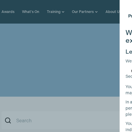
Awards
What's On
Training
Our Partners
About Us
W
e
Le
We
Sec
You
may
In 
per
ple
You
ind