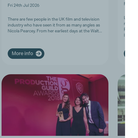
Fri 19t
Fri 24th Jul 2026
Last we
There are few people in the UK film and television
members
industry who have seen it from as many angles as
Product
Nicola Pearcey. From her earliest days at the Walt…
Inclusi
More info
More