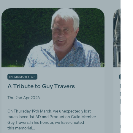
IN MEMORY OF
INDUS
A Tribute to Guy Travers
Prod
Nicky
Thu 2nd Apr 2026
Memb
On Thursday 19th March, we unexpectedly lost
Tue 10t
much loved 1st AD and Production Guild Member
Guy Travers.In his honour, we have created
The Pro
this memorial…
ScreenS