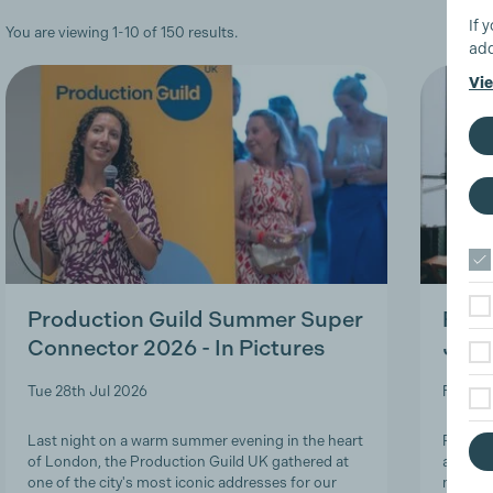
If 
You are viewing 1-10 of 150 results.
add
Vie
Production Guild Summer Super
Roles
Connector 2026 - In Pictures
Job-
Tue 28th Jul 2026
Fri 24t
Last night on a warm summer evening in the heart
Product
of London, the Production Guild UK gathered at
and lon
one of the city's most iconic addresses for our
navigat