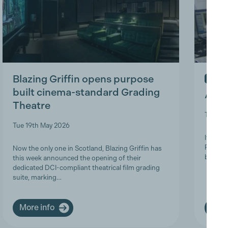
Blazing Griffin opens purpose
IN ME
built cinema-standard Grading
A Tri
Theatre
Thu 9t
Tue 19th May 2026
It is w
Product
Now the only one in Scotland, Blazing Griffin has
brave a
this week announced the opening of their
dedicated DCI-compliant theatrical film grading
suite, marking…
More info
More