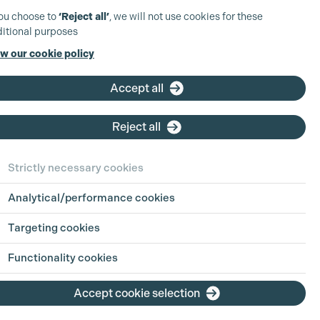
you choose to
‘Reject all’
, we will not use cookies for these
itional purposes
w our cookie policy
Accept all
Reject all
Strictly necessary cookies
Analytical/performance cookies
 in Focus:
Sharing
Targeting cookies
h Jul 2026
Functionality cookies
ion is an industry built on pressure, pace
Accept cookie selection
g hours. For parents, carers, and anyone
ing life outside of work alongside a