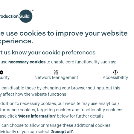
Search
Join the Guild
Login
e use cookies to improve your website
xperience.
t us know your cookie preferences
 use
necessary cookies
to enable core functionality such as:
urity
Network Management
Accessibility
 can disable these by changing your browser settings, but this
 affect how the website functions
addition to necessary cookies, our website may use analytical/
formance cookies, targeting cookies and functionality cookies:
ase click
‘More information’
below for further details
 can choose to allow or manage these additional cookies
ividually or you can select
‘Accept all’
.