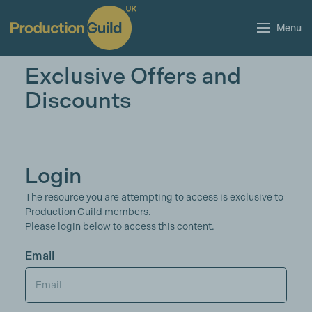
Menu
Exclusive Offers and
Discounts
Login
The resource you are attempting to access is exclusive to
Production Guild members.
Please login below to access this content.
Email