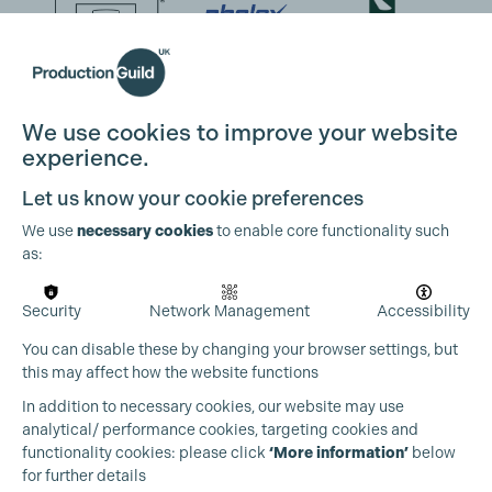
We use cookies to improve your website
experience.
Let us know your cookie preferences
We use
necessary cookies
to enable core functionality such
as:
Security
Network Management
Accessibility
You can disable these by changing your browser settings, but
this may affect how the website functions
In addition to necessary cookies, our website may use
analytical/ performance cookies, targeting cookies and
functionality cookies: please click
‘More information’
below
for further details