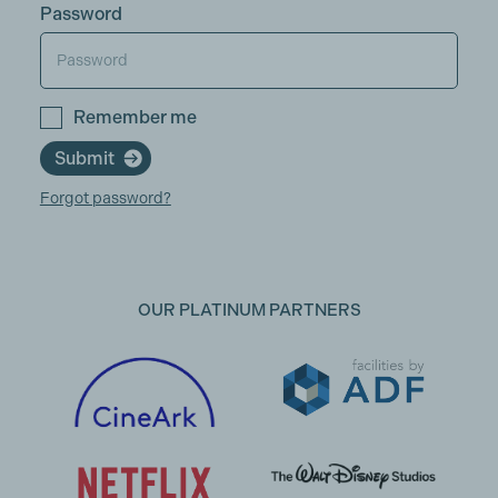
Password
Remember me
Submit
Forgot password?
OUR PLATINUM PARTNERS