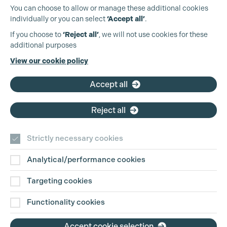
You can choose to allow or manage these additional cookies
individually or you can select
‘Accept all’
.
Production Guild UK
If you choose to
‘Reject all’
, we will not use cookies for these
additional purposes
Phone:
+44 (0)3301 275 800
View our cookie policy
Email:
pg@productionguild.com
Accept all
Cookie Settings
Reject all
Strictly necessary cookies
Analytical/performance cookies
Contact Us
Targeting cookies
Disclaimer
Functionality cookies
Privacy and Cookie Policy
Accept cookie selection