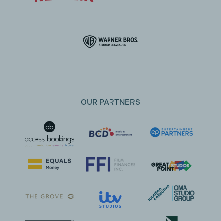
OUR PARTNERS