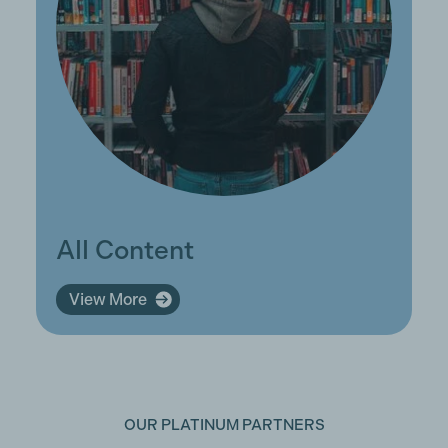
All Content
View More
OUR PLATINUM PARTNERS