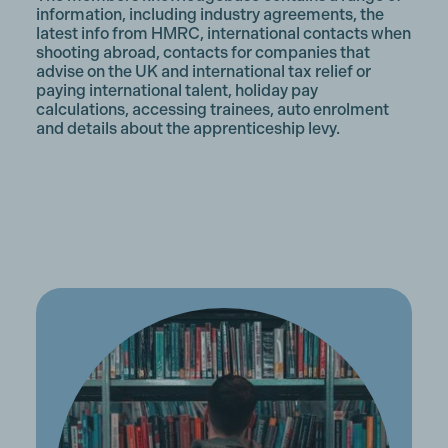
information, including industry agreements, the
latest info from HMRC, international contacts when
shooting abroad, contacts for companies that
advise on the UK and international tax relief or
paying international talent, holiday pay
calculations, accessing trainees, auto enrolment
and details about the apprenticeship levy.