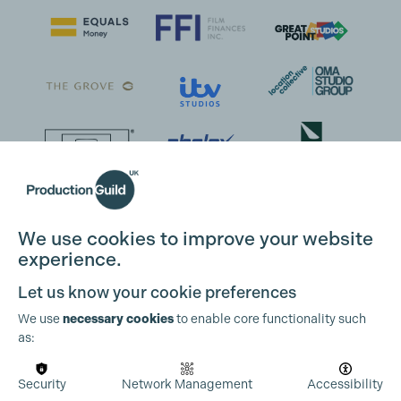
We use cookies to improve your website
experience.
Let us know your cookie preferences
We use
necessary cookies
to enable core functionality such
as:
Security
Network Management
Accessibility