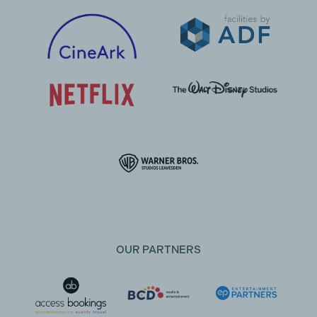
OUR PARTNERS