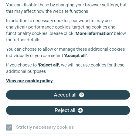
You can disable these by changing your browser settings, but
this may affect how the website functions
In addition to necessary cookies, our website may use
analytical/ performance cookies, targeting cookies and
functionality cookies: please click
‘More information’
below
for further details
You can choose to allow or manage these additional cookies
individually or you can select
‘Accept all’
.
Cookie Settings
Production Guild UK
If you choose to
‘Reject all’
, we will not use cookies for these
additional purposes
Phone:
+44 (0)3301 275 800
View our cookie policy
Email:
pg@productionguild.com
Accept all
Reject all
Strictly necessary cookies