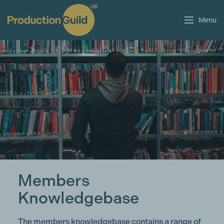
Menu
Members
Knowledgebase
The members knowledgebase contains a range of