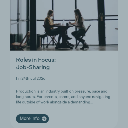
Roles in Focus:
Job-Sharing
Fri 24th Jul 2026
Production is an industry built on pressure, pace and
long hours. For parents, carers, and anyone navigating
life outside of work alongside a demanding…
More info