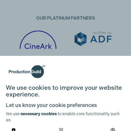
OUR PLATINUM PARTNERS
We use cookies to improve your website
experience.
Let us know your cookie preferences
We use
necessary cookies
to enable core functionality such
as:
OUR PARTNERS