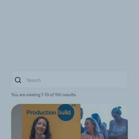
You are viewing 1-10 of 150 results.