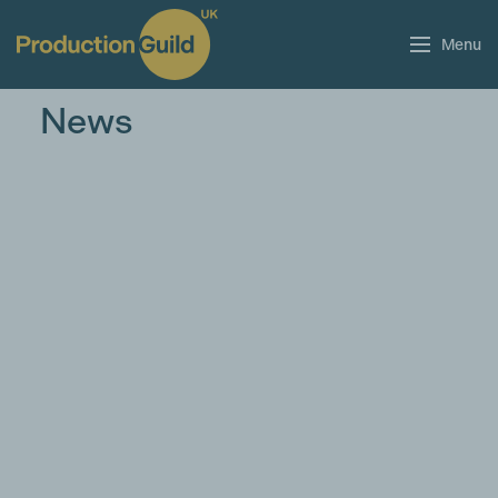
Menu
News