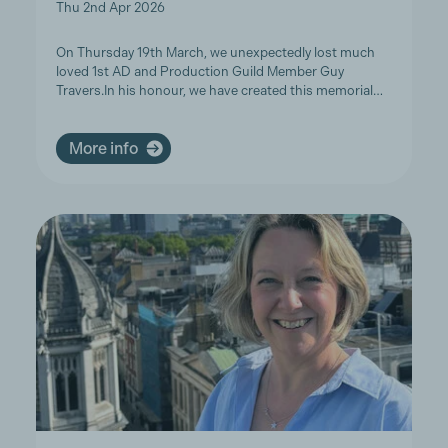
Thu 2nd Apr 2026
On Thursday 19th March, we unexpectedly lost much
loved 1st AD and Production Guild Member Guy
Travers.In his honour, we have created this memorial…
More info