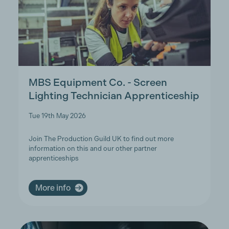
MBS Equipment Co. - Screen
Lighting Technician Apprenticeship
Tue 19th May 2026
Join The Production Guild UK to find out more
information on this and our other partner
apprenticeships
More info