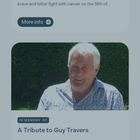
brave and bitter fight with cancer on the 18th of…
More info
IN MEMORY OF
A Tribute to Guy Travers