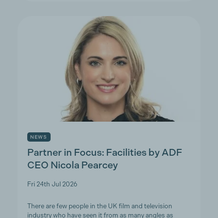
NEWS
Partner in Focus: Facilities by ADF
CEO Nicola Pearcey
Fri 24th Jul 2026
There are few people in the UK film and television
industry who have seen it from as many angles as