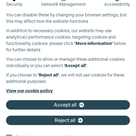
Security
Network Management
Accessibility
You can disable these by changing your browser settings, but
this may affect how the website functions
In addition to necessary cookies, our website may use
analytical/ performance cookies, targeting cookies and
functionality cookies: please click
‘More information’
below
for further details
You can choose to allow or manage these additional cookies
individually or you can select
‘Accept all’
.
If you choose to
‘Reject all’
, we will not use cookies for these
additional purposes
View our cookie policy
Accept all
Reject all