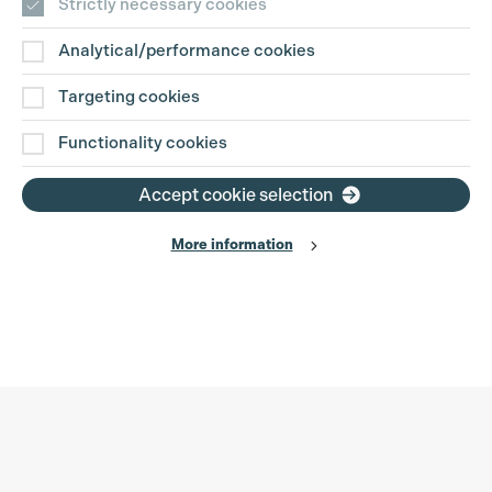
Strictly necessary cookies
Analytical/performance cookies
Targeting cookies
Functionality cookies
Accept cookie selection
More information
Production Guild UK
Search
Filter
Phone:
+44 (0)3301 275 800
0%
Email:
pg@productionguild.com