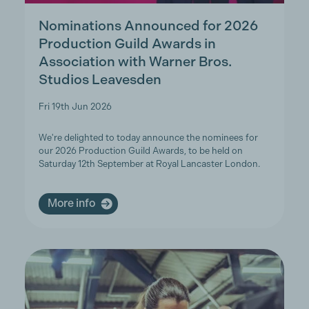
Nominations Announced for 2026
Production Guild Awards in
Association with Warner Bros.
Studios Leavesden
Fri 19th Jun 2026
We're delighted to today announce the nominees for
our 2026 Production Guild Awards, to be held on
Saturday 12th September at Royal Lancaster London.
More info