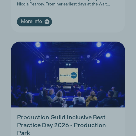
Nicola Pearcey. From her earliest days at the Walt…
More info
Production Guild Inclusive Best
Practice Day 2026 - Production
Park