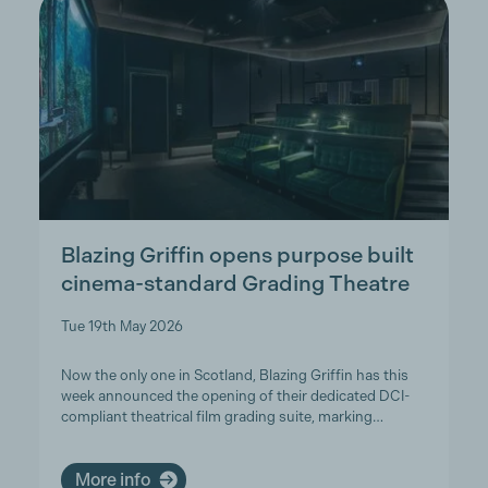
Blazing Griffin opens purpose built
cinema-standard Grading Theatre
Tue 19th May 2026
Now the only one in Scotland, Blazing Griffin has this
week announced the opening of their dedicated DCI-
compliant theatrical film grading suite, marking…
More info