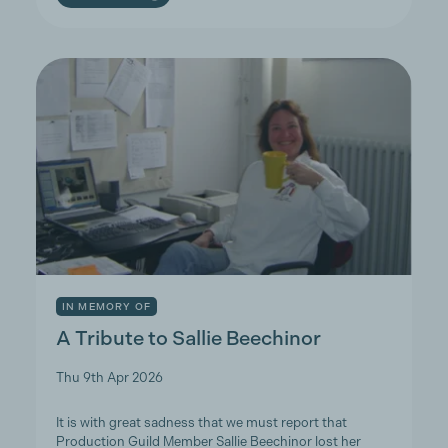
IN MEMORY OF
A Tribute to Sallie Beechinor
Thu 9th Apr 2026
It is with great sadness that we must report that
Production Guild Member Sallie Beechinor lost her