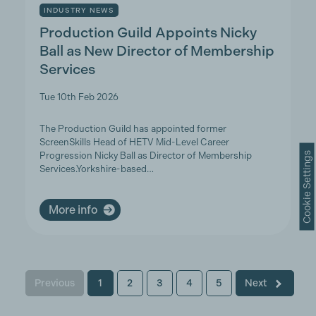
INDUSTRY NEWS
Production Guild Appoints Nicky
Ball as New Director of Membership
Services
Tue 10th Feb 2026
The Production Guild has appointed former
ScreenSkills Head of HETV Mid-Level Career
Cookie Settings
Progression Nicky Ball as Director of Membership
Services.Yorkshire-based…
More info
Previous
1
2
3
4
5
Next