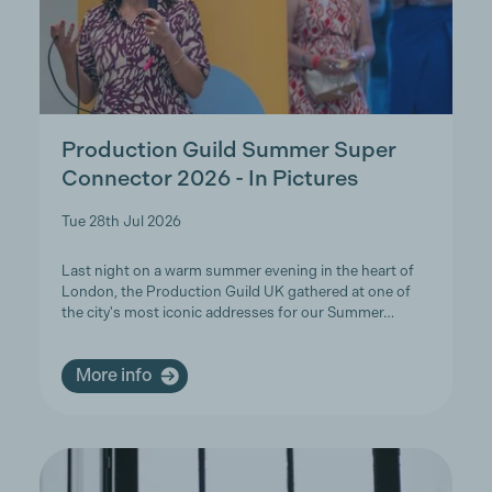
Production Guild Summer Super
Connector 2026 - In Pictures
Tue 28th Jul 2026
Last night on a warm summer evening in the heart of
London, the Production Guild UK gathered at one of
the city's most iconic addresses for our Summer…
More info