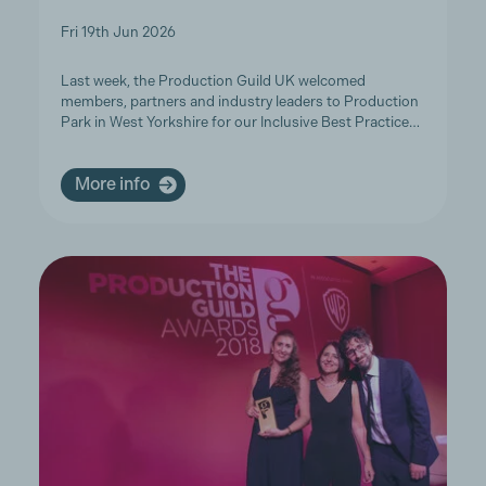
Fri 19th Jun 2026
Last week, the Production Guild UK welcomed
members, partners and industry leaders to Production
Park in West Yorkshire for our Inclusive Best Practice…
More info