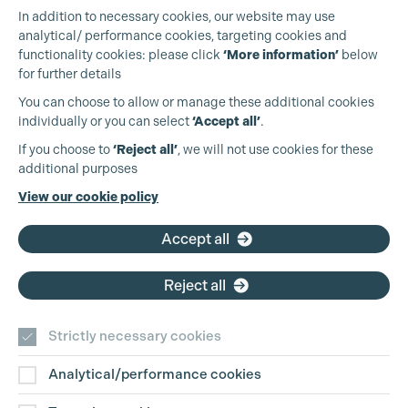
In addition to necessary cookies, our website may use
analytical/ performance cookies, targeting cookies and
functionality cookies: please click
‘More information’
below
for further details
You can choose to allow or manage these additional cookies
individually or you can select
‘Accept all’
.
Production Guild UK
Cookie Settings
If you choose to
‘Reject all’
, we will not use cookies for these
additional purposes
Phone:
+44 (0)3301 275 800
View our cookie policy
Email:
pg@productionguild.com
Accept all
Reject all
Strictly necessary cookies
Analytical/performance cookies
Contact Us