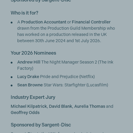
Who is it for?
A
Production Accountant
or
Financial Controller
drawn from the Production Guild Membership who
has worked on a production released in the UK
between 30th June 2024 and 1st July 2026.
Your 2026 Nominees
Andrew Hill
The Night Manager Season 2 (The Ink
Factory)
Lucy Drake
Pride and Prejudice (Netflix)
Sean Browne
Star Wars: Starfighter (Lucasfilm)
Industry Expert Jury
Michael Kilpatrick, David Blank, Aurelia Thomas
and
Geoffrey Odds
Sponsored by Sargent-Disc