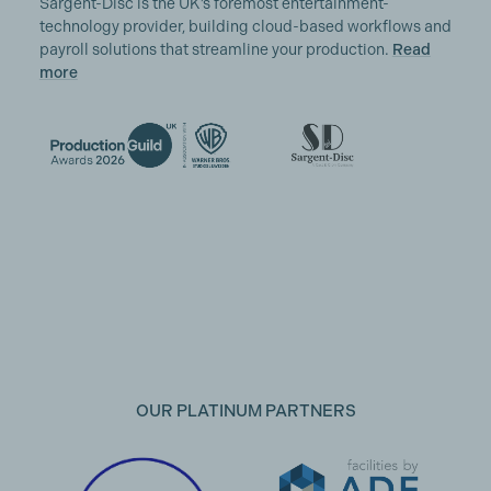
Sargent-Disc is the UK’s foremost entertainment-
technology provider, building cloud-based workflows and
payroll solutions that streamline your production.
Read
more
OUR PLATINUM PARTNERS