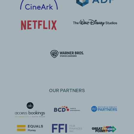
OUR PARTNERS