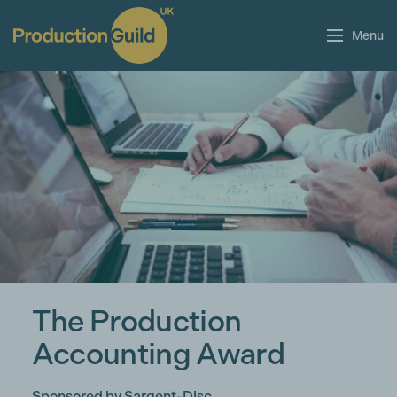
Menu
The Production
Accounting Award
Sponsored by Sargent-Disc