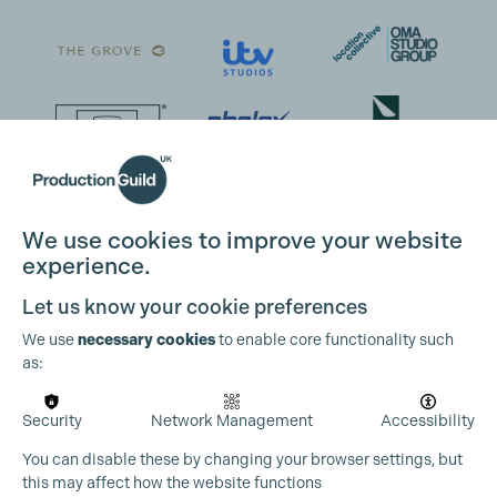
We use cookies to improve your website
experience.
Let us know your cookie preferences
We use
necessary cookies
to enable core functionality such
as:
Security
Network Management
Accessibility
You can disable these by changing your browser settings, but
this may affect how the website functions