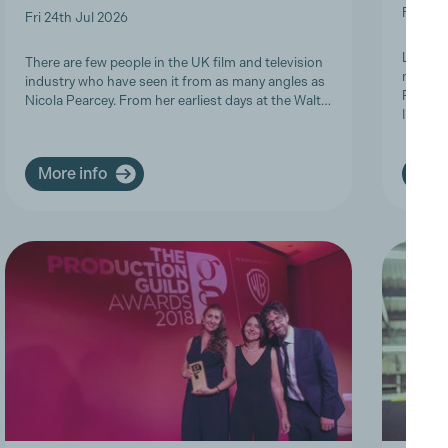
Fri 19t
Fri 24th Jul 2026
Last we
There are few people in the UK film and television
members
industry who have seen it from as many angles as
Product
Nicola Pearcey. From her earliest days at the Walt…
Inclusi
More info
More