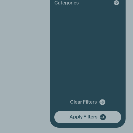
Categories
Broadcaster
Industry News
Affiliate News
Business Partner News
Platinum Partner News
Competitions and funding
opportunities
Events
Festivals
New releases
Training
In Memory Of
Clear Filters
community hub
Apply Filters
Membership Focus
International Women's Day