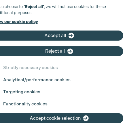
you choose to
‘Reject all’
, we will not use cookies for these
itional purposes
w our cookie policy
Accept all
Reject all
Strictly necessary cookies
Analytical/performance cookies
 in Focus:
Sharing
Targeting cookies
h Jul 2026
Functionality cookies
ion is an industry built on pressure, pace
Accept cookie selection
g hours. For parents, carers, and anyone
ing life outside of work alongside a