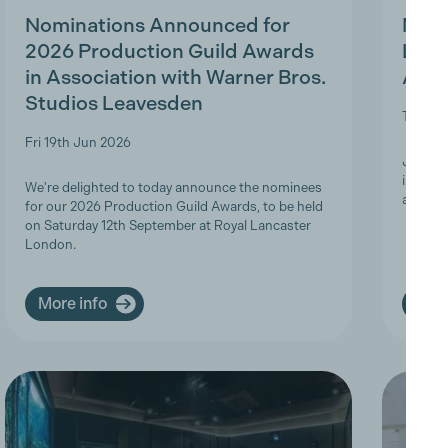
Nominations Announced for
MBS 
2026 Production Guild Awards
Ligh
in Association with Warner Bros.
Appr
Studios Leavesden
Tue 19t
Fri 19th Jun 2026
Join Th
informa
We're delighted to today announce the nominees
apprent
for our 2026 Production Guild Awards, to be held
on Saturday 12th September at Royal Lancaster
London.
More info
More