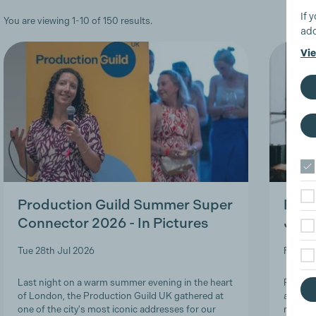
If 
You are viewing 1-10 of 150 results.
add
Vie
Production Guild Summer Super
Roles
Connector 2026 - In Pictures
Job-
Tue 28th Jul 2026
Fri 24t
Last night on a warm summer evening in the heart
Product
of London, the Production Guild UK gathered at
and lon
one of the city's most iconic addresses for our
navigat