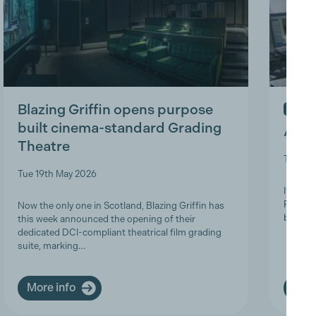
Blazing Griffin opens purpose
IN ME
built cinema-standard Grading
A Tri
Theatre
Thu 9t
Tue 19th May 2026
It is w
Product
Now the only one in Scotland, Blazing Griffin has
brave a
this week announced the opening of their
dedicated DCI-compliant theatrical film grading
suite, marking…
More info
More