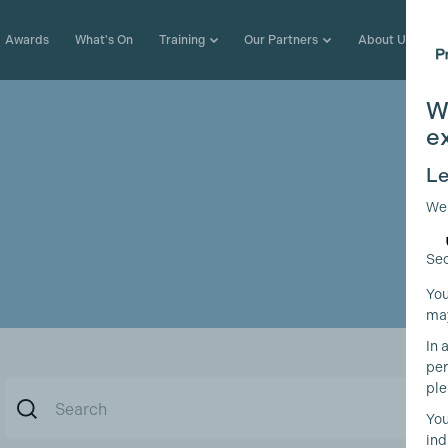
Awards
What's On
Training
Our Partners
About Us
W
e
Le
We
Sec
You
may
In 
per
ple
You
ind