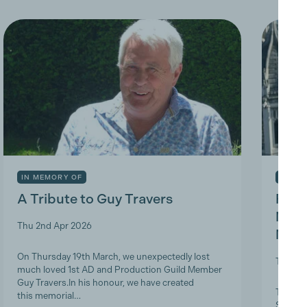
IN MEMORY OF
INDUS
A Tribute to Guy Travers
Prod
Nicky
Thu 2nd Apr 2026
Memb
On Thursday 19th March, we unexpectedly lost
Tue 10t
much loved 1st AD and Production Guild Member
Guy Travers.In his honour, we have created
The Pro
this memorial…
ScreenS