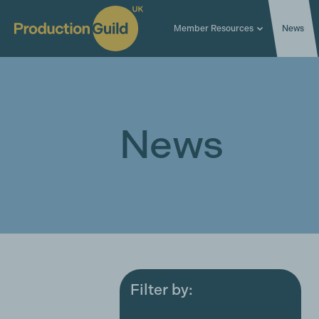
Member Resources
News
News
Filter by:
All
Award ceremonies