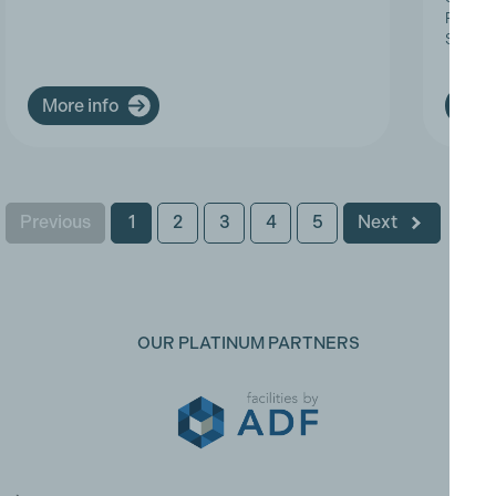
Progres
Service
More info
More
Previous
1
2
3
4
5
Next
OUR PLATINUM PARTNERS