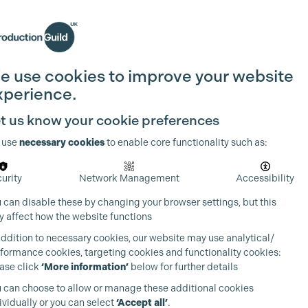
Search
Join the Guild
Login
e use cookies to improve your website
xperience.
t us know your cookie preferences
 use
necessary cookies
to enable core functionality such as:
urity
Network Management
Accessibility
 can disable these by changing your browser settings, but this
 affect how the website functions
addition to necessary cookies, our website may use analytical/
formance cookies, targeting cookies and functionality cookies:
ase click
‘More information’
below for further details
 can choose to allow or manage these additional cookies
ividually or you can select
‘Accept all’
.