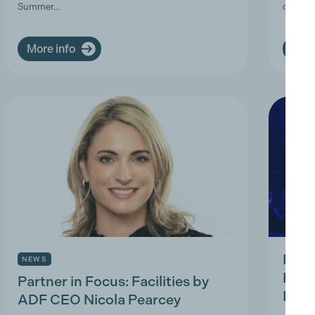
Summer…
deman
More info
More
Prod
NEWS
Prac
Partner in Focus: Facilities by
Park
ADF CEO Nicola Pearcey