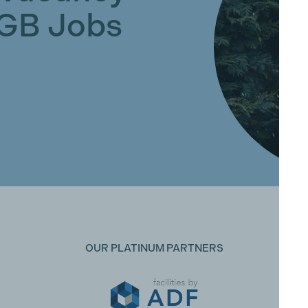
GGB Jobs
OUR PLATINUM PARTNERS