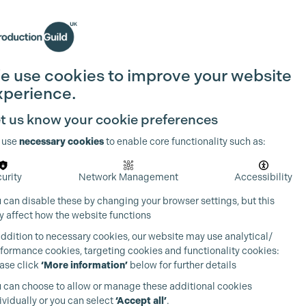
Search
Join the Guild
Login
e use cookies to improve your website
xperience.
t us know your cookie preferences
 use
necessary cookies
to enable core functionality such as:
urity
Network Management
Accessibility
 can disable these by changing your browser settings, but this
 affect how the website functions
addition to necessary cookies, our website may use analytical/
formance cookies, targeting cookies and functionality cookies:
ase click
‘More information’
below for further details
 can choose to allow or manage these additional cookies
ividually or you can select
‘Accept all’
.