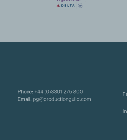
Phone:
+44 (0)3301 275 800
Email:
pg@productionguild.com