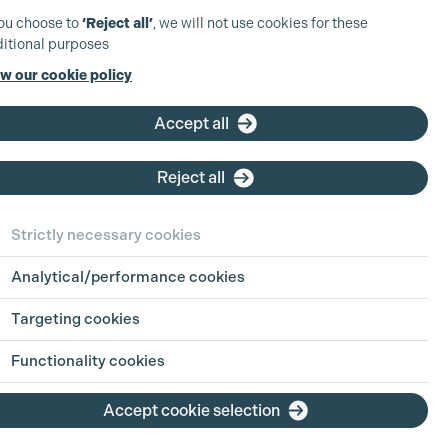
you choose to
‘Reject all’
, we will not use cookies for these
itional purposes
w our cookie policy
Assistant
Production Co-
Accept all
ordinator
Reject all
Based at: Wales
Company:
Screen Alliance
Strictly necessary cookies
Wales
Type:
Freelance
Analytical/performance cookies
Closing Date:
Thu 6th Aug
2026
Targeting cookies
View position
Functionality cookies
Accept cookie selection