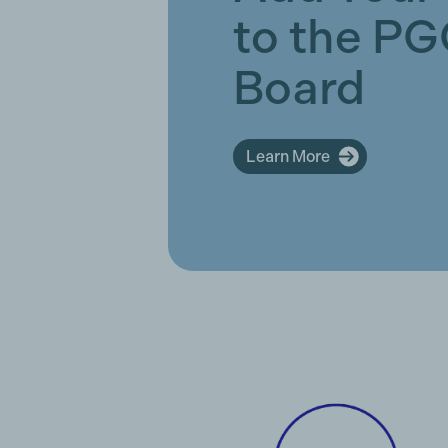
to the P
Board
Learn More