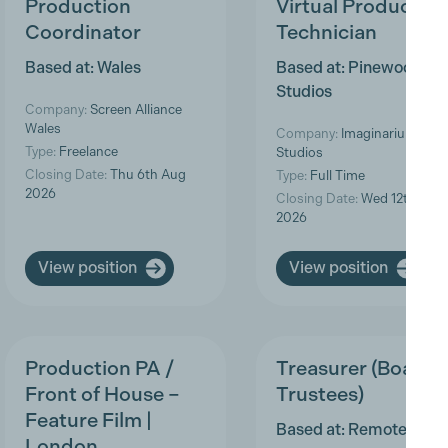
Production
Virtual Production
Coordinator
Technician
Based at: Wales
Based at: Pinewood
Studios
Company:
Screen Alliance
Wales
Company:
Imaginarium
Type:
Freelance
Studios
Closing Date:
Thu 6th Aug
Type:
Full Time
2026
Closing Date:
Wed 12th Aug
2026
View position
View position
Production PA /
Treasurer (Board o
Front of House –
Trustees)
Feature Film |
Based at: Remote
London