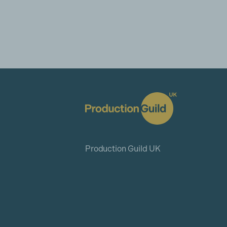
Production Guild UK