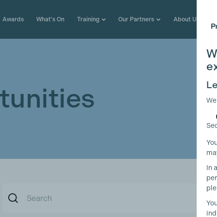
Awards
What's On
Training
Our Partners
About Us
W
e
Le
unities
We
Sec
You
may
In 
per
ple
You
ind