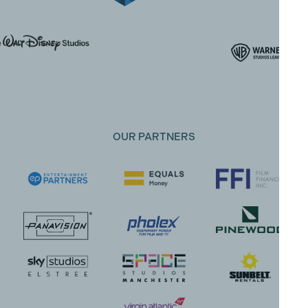
OUR PARTNERS