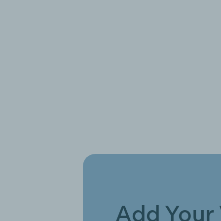
Add Your