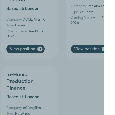
Company:
Reclaim The Fra
Based at: London
Type:
Voluntry
Closing Date:
Mon 17th Aug
Company:
ACME AI & FX
2026
Type:
Dailies
Closing Date:
Tue 11th Aug
2026
View position
View position
In-House
Production
Finance
Based at: London
Company:
60fortyfilms
Type:
Part-time