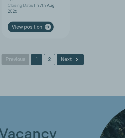
Closing Date:
Fri 7th Aug
2026
View position
Previous
1
2
Next
 Vacancy