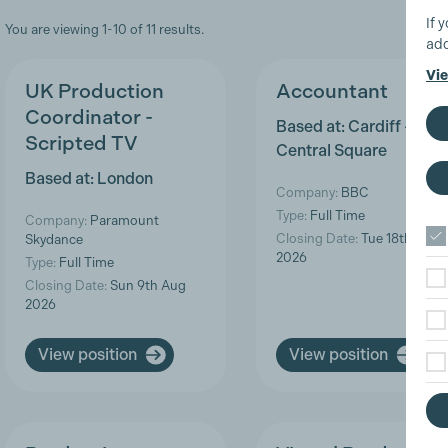
If 
You are viewing 1-10 of 11 results.
add
Vie
UK Production
Accountant
Coordinator -
Based at: Cardiff -
Scripted TV
Central Square
Based at: London
Company:
BBC
Type:
Full Time
Company:
Paramount
Closing Date:
Tue 18th Aug
Skydance
2026
Type:
Full Time
Closing Date:
Sun 9th Aug
2026
View position
View position