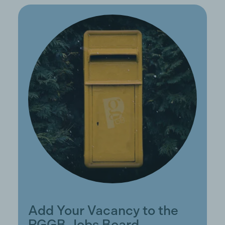
Add Your Vacancy to the
PGGB Jobs Board