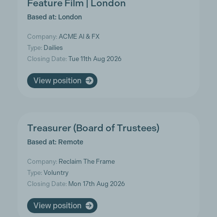
Feature Film | London
Based at: London
Company:
ACME AI & FX
Type:
Dailies
Closing Date:
Tue 11th Aug 2026
View position
Treasurer (Board of Trustees)
Based at: Remote
Company:
Reclaim The Frame
Type:
Voluntry
Closing Date:
Mon 17th Aug 2026
View position