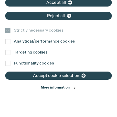
Accept all
Reject all
Strictly necessary cookies
Analytical/performance cookies
Targeting cookies
Functionality cookies
Accept cookie selection
More information
Production Guild UK
Search
Filter