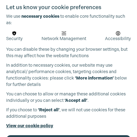
Let us know your cookie preferences
We use
necessary cookies
to enable core functionality such
as:
OUR PARTNERS
Security
Network Management
Accessibility
You can disable these by changing your browser settings, but
this may affect how the website functions
In addition to necessary cookies, our website may use
analytical/ performance cookies, targeting cookies and
functionality cookies: please click
‘More information’
below
for further details
You can choose to allow or manage these additional cookies
individually or you can select
‘Accept all’
.
If you choose to
‘Reject all’
, we will not use cookies for these
additional purposes
View our cookie policy