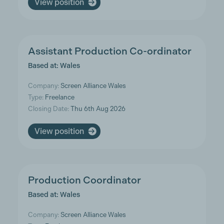
View position
Assistant Production Co-ordinator
Based at: Wales
Company:
Screen Alliance Wales
Type:
Freelance
Closing Date:
Thu 6th Aug 2026
View position
Production Coordinator
Based at: Wales
Company:
Screen Alliance Wales