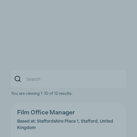
You are viewing 1-10 of 12 results.
Film Office Manager
Based at: Staffordshire Place 1, Stafford, United
Kingdom