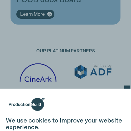
Learn More
OUR PLATINUM PARTNERS
Cookie Settings
We use cookies to improve your website
experience.