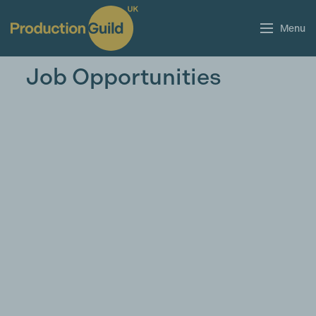
Menu
Job Opportunities