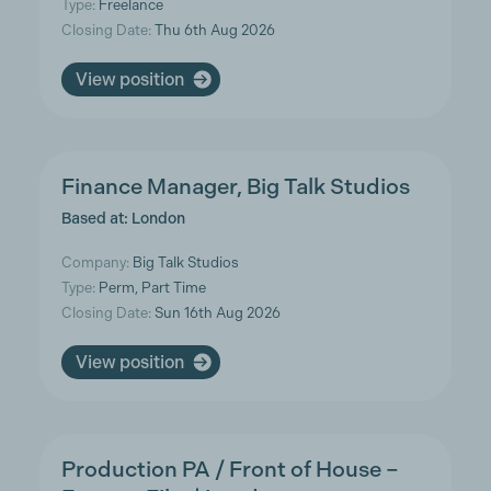
Type:
Freelance
Closing Date:
Thu 6th Aug 2026
View position
Finance Manager, Big Talk Studios
Based at: London
Company:
Big Talk Studios
Type:
Perm, Part Time
Closing Date:
Sun 16th Aug 2026
View position
Production PA / Front of House –