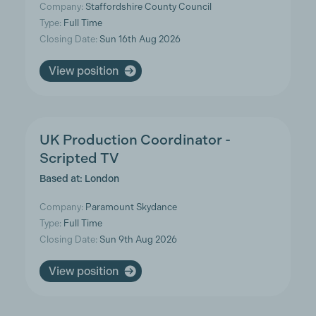
Company:
Staffordshire County Council
Type:
Full Time
Closing Date:
Sun 16th Aug 2026
View position
UK Production Coordinator -
Scripted TV
Based at: London
Company:
Paramount Skydance
Type:
Full Time
Closing Date:
Sun 9th Aug 2026
View position