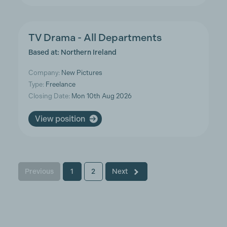
TV Drama - All Departments
Based at: Northern Ireland
Company:
New Pictures
Type:
Freelance
Closing Date:
Mon 10th Aug 2026
View position
Previous
1
2
Next