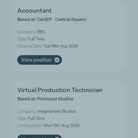
Accountant
Based at: Cardiff - Central Square
Company:
BBC
Type:
Full Time
Closing Date:
Tue 18th Aug 2026
View position
Virtual Production Technician
Based at: Pinewood Studios
Company:
Imaginarium Studios
Type:
Full Time
Closing Date:
Wed 12th Aug 2026