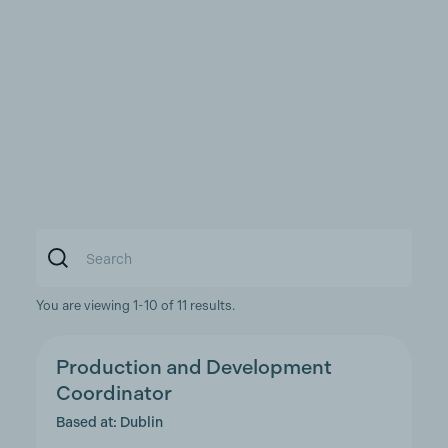
You are viewing 1-10 of 11 results.
Production and Development
Coordinator
Based at: Dublin