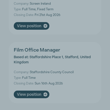
Company:
Screen Ireland
Type:
Full Time, Fixed Term
Closing Date:
Fri 21st Aug 2026
View position
Film Office Manager
Based at: Staffordshire Place 1, Stafford, United
Kingdom
Company:
Staffordshire County Council
Type:
Full Time
Closing Date:
Sun 16th Aug 2026
View position