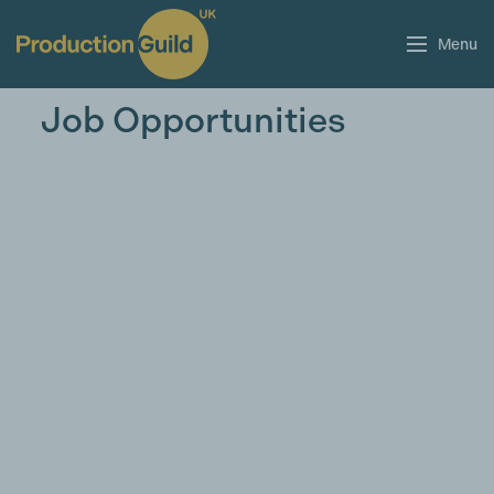
Menu
Job Opportunities