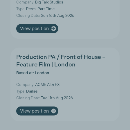
Company:
Big Talk Studios
Type:
Perm, Part Time
Closing Date:
Sun 16th Aug 2026
View position
Production PA / Front of House –
Feature Film | London
Based at: London
Company:
ACME AI & FX
Type:
Dailies
Closing Date:
Tue 11th Aug 2026
View position