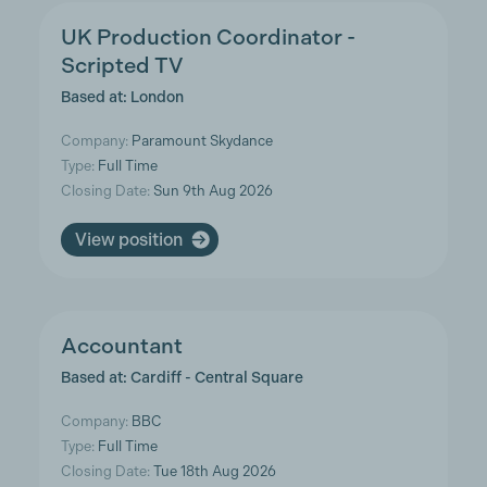
UK Production Coordinator -
Scripted TV
Based at: London
Company:
Paramount Skydance
Type:
Full Time
Closing Date:
Sun 9th Aug 2026
View position
Accountant
Based at: Cardiff - Central Square
Company:
BBC
Type:
Full Time
Closing Date:
Tue 18th Aug 2026