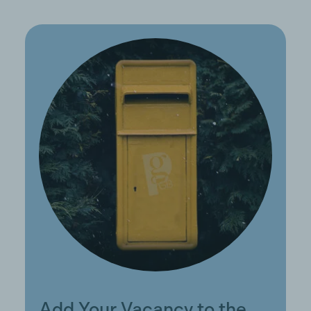
Add Your Vacancy to the