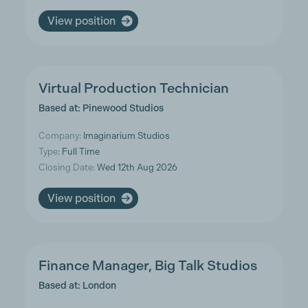
View position
Virtual Production Technician
Based at: Pinewood Studios
Company:
Imaginarium Studios
Type:
Full Time
Closing Date:
Wed 12th Aug 2026
View position
Finance Manager, Big Talk Studios
Based at: London