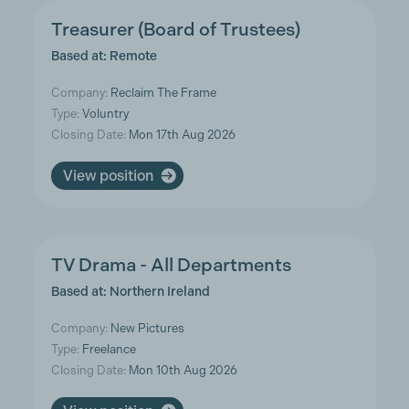
Treasurer (Board of Trustees)
Based at: Remote
Company:
Reclaim The Frame
Type:
Voluntry
Closing Date:
Mon 17th Aug 2026
View position
TV Drama - All Departments
Based at: Northern Ireland
Company:
New Pictures
Type:
Freelance
Closing Date:
Mon 10th Aug 2026