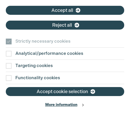
Accept all
Reject all
Strictly necessary cookies
Analytical/performance cookies
Targeting cookies
Functionality cookies
Accept cookie selection
More information
Production Guild UK