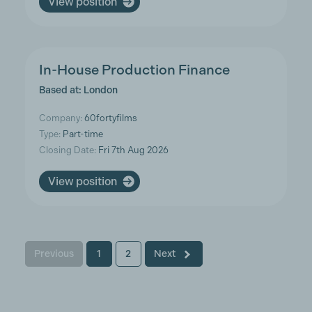
View position
In-House Production Finance
Based at: London
Company:
60fortyfilms
Type:
Part-time
Closing Date:
Fri 7th Aug 2026
View position
Previous
1
2
Next