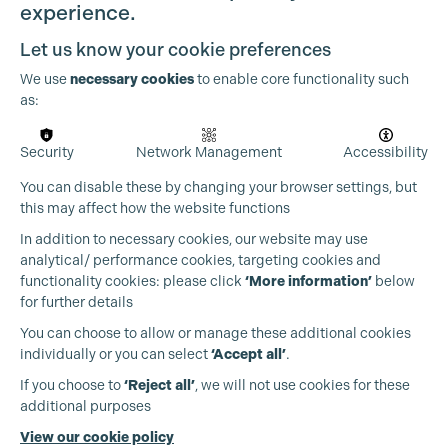
experience.
Let us know your cookie preferences
We use
necessary cookies
to enable core functionality such
as:
OUR PARTNERS
Security
Network Management
Accessibility
You can disable these by changing your browser settings, but
this may affect how the website functions
In addition to necessary cookies, our website may use
analytical/ performance cookies, targeting cookies and
functionality cookies: please click
‘More information’
below
for further details
You can choose to allow or manage these additional cookies
individually or you can select
‘Accept all’
.
If you choose to
‘Reject all’
, we will not use cookies for these
additional purposes
View our cookie policy