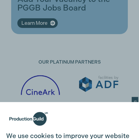
PGGB Jobs Board
Learn More
OUR PLATINUM PARTNERS
Cookie Settings
We use cookies to improve your website