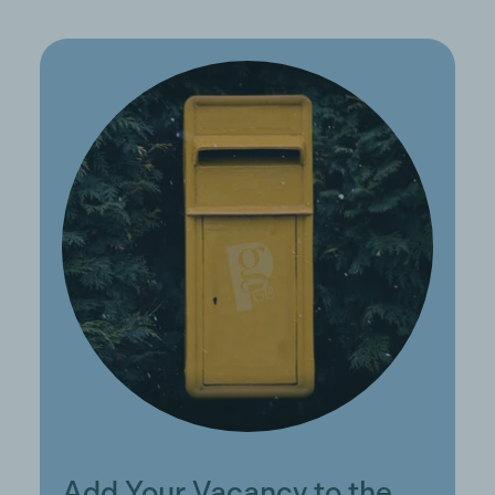
Add Your Vacancy to the