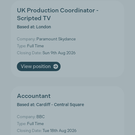
UK Production Coordinator -
Scripted TV
Based at: London
Company:
Paramount Skydance
Type:
Full Time
Closing Date:
Sun 9th Aug 2026
View position
Accountant
Based at: Cardiff - Central Square
Company:
BBC
Type:
Full Time
Closing Date:
Tue 18th Aug 2026