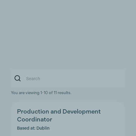
You are viewing 1-10 of 11 results.
Production and Development
Coordinator
Based at: Dublin