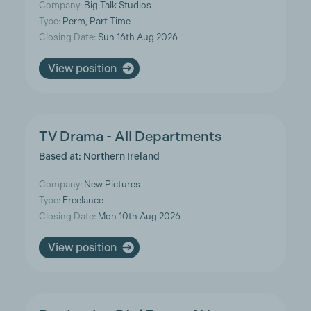
Company:
Big Talk Studios
Type:
Perm, Part Time
Closing Date:
Sun 16th Aug 2026
View position
TV Drama - All Departments
Based at: Northern Ireland
Company:
New Pictures
Type:
Freelance
Closing Date:
Mon 10th Aug 2026
View position