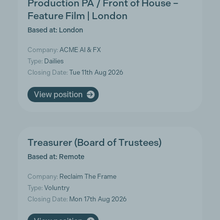
Production PA / Front of House –
Feature Film | London
Based at: London
Company:
ACME AI & FX
Type:
Dailies
Closing Date:
Tue 11th Aug 2026
View position
Treasurer (Board of Trustees)
Based at: Remote
Company:
Reclaim The Frame
Type:
Voluntry
Closing Date:
Mon 17th Aug 2026