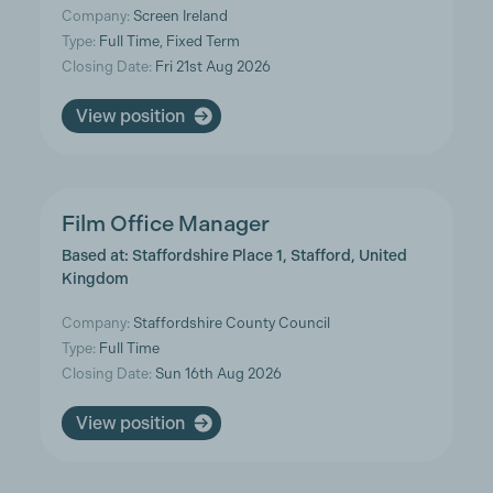
Company:
Screen Ireland
Type:
Full Time, Fixed Term
Closing Date:
Fri 21st Aug 2026
View position
Film Office Manager
Based at: Staffordshire Place 1, Stafford, United
Kingdom
Company:
Staffordshire County Council
Type:
Full Time
Closing Date:
Sun 16th Aug 2026
View position