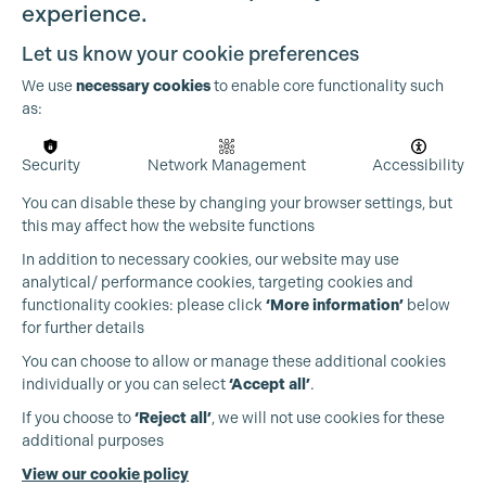
experience.
Let us know your cookie preferences
We use
necessary cookies
to enable core functionality such
as:
OUR PARTNERS
Security
Network Management
Accessibility
You can disable these by changing your browser settings, but
this may affect how the website functions
In addition to necessary cookies, our website may use
analytical/ performance cookies, targeting cookies and
functionality cookies: please click
‘More information’
below
for further details
You can choose to allow or manage these additional cookies
individually or you can select
‘Accept all’
.
If you choose to
‘Reject all’
, we will not use cookies for these
additional purposes
View our cookie policy