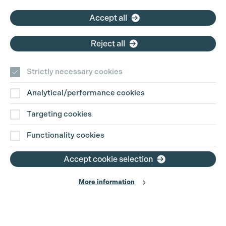
Accept all
Reject all
Strictly necessary cookies
Analytical/performance cookies
Targeting cookies
Functionality cookies
Accept cookie selection
More information
Production Guild UK