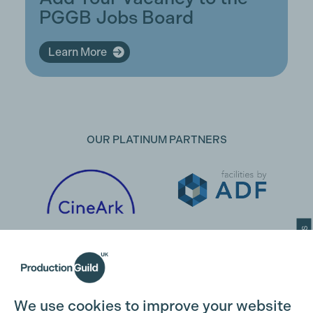
PGGB Jobs Board
Learn More
OUR PLATINUM PARTNERS
Cookie Settings
We use cookies to improve your website