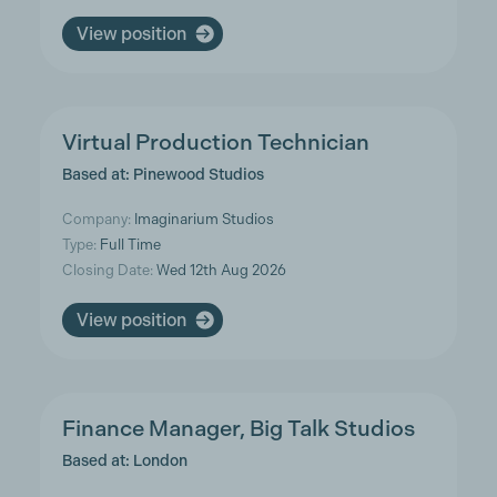
View position
Virtual Production Technician
Based at: Pinewood Studios
Company:
Imaginarium Studios
Type:
Full Time
Closing Date:
Wed 12th Aug 2026
View position
Finance Manager, Big Talk Studios
Based at: London