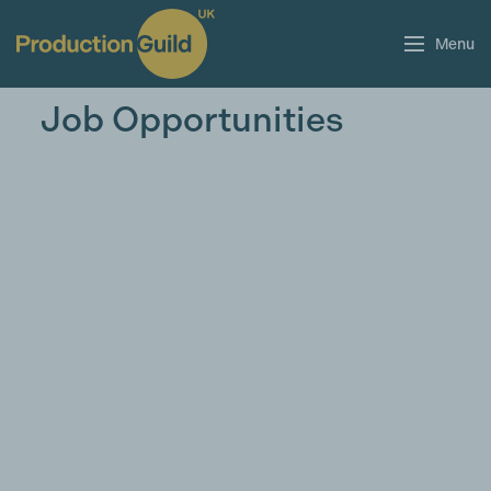
Menu
Job Opportunities