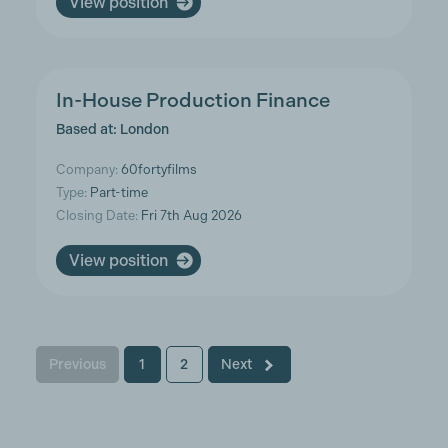
View position
In-House Production Finance
Based at: London
Company:
60fortyfilms
Type:
Part-time
Closing Date:
Fri 7th Aug 2026
View position
Previous
1
2
Next