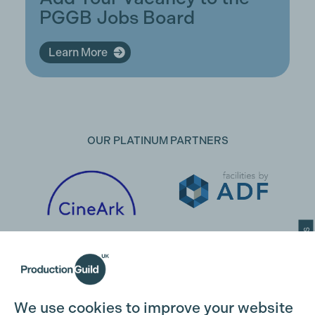
PGGB Jobs Board
Learn More
OUR PLATINUM PARTNERS
Cookie Settings
We use cookies to improve your website