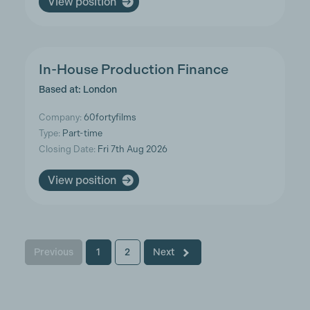
View position
In-House Production Finance
Based at: London
Company:
60fortyfilms
Type:
Part-time
Closing Date:
Fri 7th Aug 2026
View position
Previous
1
2
Next