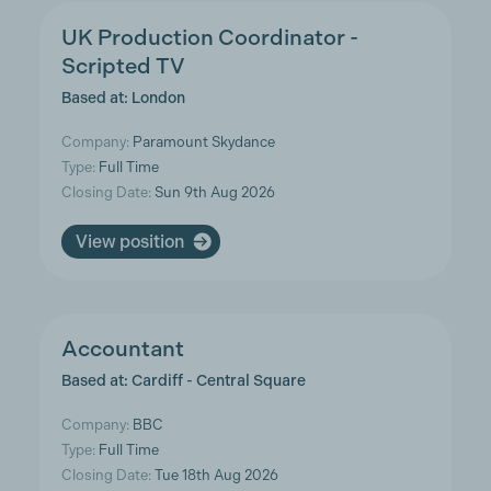
UK Production Coordinator -
Scripted TV
Based at: London
Company:
Paramount Skydance
Type:
Full Time
Closing Date:
Sun 9th Aug 2026
View position
Accountant
Based at: Cardiff - Central Square
Company:
BBC
Type:
Full Time
Closing Date:
Tue 18th Aug 2026