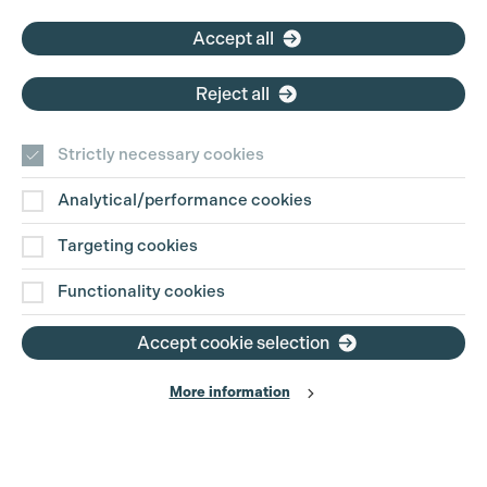
Accept all
Reject all
Strictly necessary cookies
Analytical/performance cookies
Targeting cookies
Functionality cookies
Accept cookie selection
More information
Production Guild UK