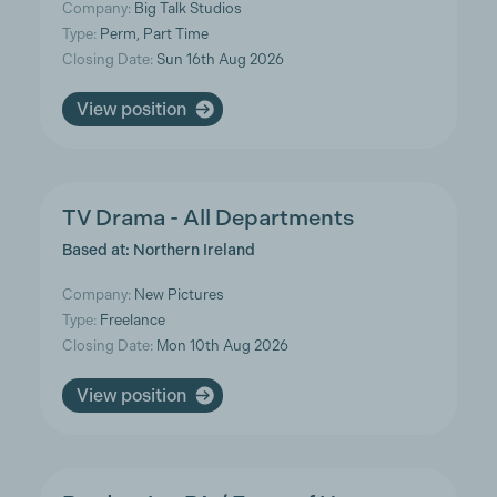
Company:
Big Talk Studios
Type:
Perm, Part Time
Closing Date:
Sun 16th Aug 2026
View position
TV Drama - All Departments
Based at: Northern Ireland
Company:
New Pictures
Type:
Freelance
Closing Date:
Mon 10th Aug 2026
View position