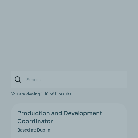
You are viewing 1-10 of 11 results.
Production and Development
Coordinator
Based at: Dublin