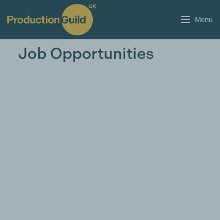
Menu
Job Opportunities