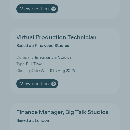
View position
Virtual Production Technician
Based at: Pinewood Studios
Company:
Imaginarium Studios
Type:
Full Time
Closing Date:
Wed 12th Aug 2026
View position
Finance Manager, Big Talk Studios
Based at: London