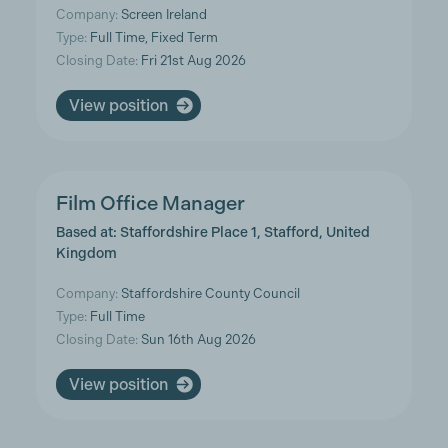
Company:
Screen Ireland
Type:
Full Time, Fixed Term
Closing Date:
Fri 21st Aug 2026
View position
Film Office Manager
Based at: Staffordshire Place 1, Stafford, United
Kingdom
Company:
Staffordshire County Council
Type:
Full Time
Closing Date:
Sun 16th Aug 2026
View position