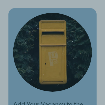
Add Your Vacancy to the