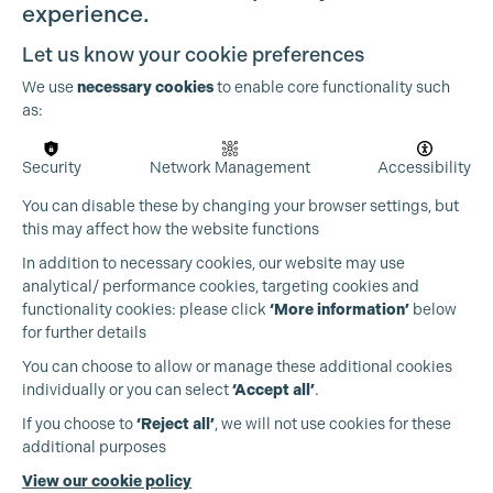
experience.
Let us know your cookie preferences
We use
necessary cookies
to enable core functionality such
as:
OUR PARTNERS
Security
Network Management
Accessibility
You can disable these by changing your browser settings, but
this may affect how the website functions
In addition to necessary cookies, our website may use
analytical/ performance cookies, targeting cookies and
functionality cookies: please click
‘More information’
below
for further details
You can choose to allow or manage these additional cookies
individually or you can select
‘Accept all’
.
If you choose to
‘Reject all’
, we will not use cookies for these
additional purposes
View our cookie policy