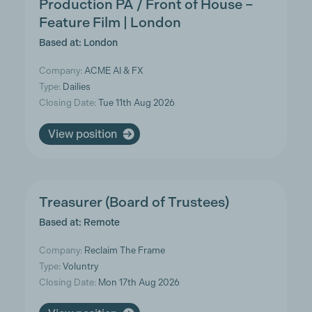
Production PA / Front of House –
Feature Film | London
Based at: London
Company:
ACME AI & FX
Type:
Dailies
Closing Date:
Tue 11th Aug 2026
View position
Treasurer (Board of Trustees)
Based at: Remote
Company:
Reclaim The Frame
Type:
Voluntry
Closing Date:
Mon 17th Aug 2026